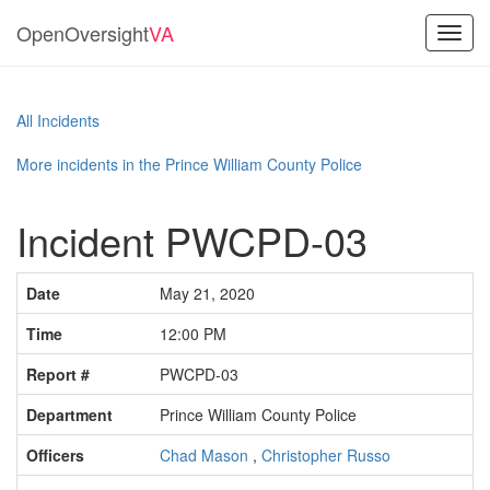
OpenOversight
VA
Toggl
navig
All Incidents
More incidents in the Prince William County Police
Incident PWCPD-03
Date
May 21, 2020
Time
12:00 PM
Report #
PWCPD-03
Department
Prince William County Police
Officers
Chad Mason
,
Christopher Russo