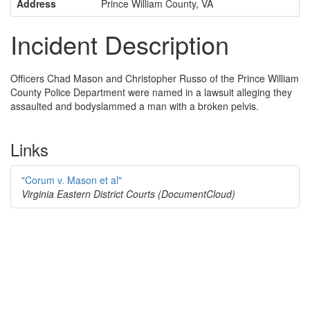
Address
Prince William County, VA
Incident Description
Officers Chad Mason and Christopher Russo of the Prince William
County Police Department were named in a lawsuit alleging they
assaulted and bodyslammed a man with a broken pelvis.
Links
"Corum v. Mason et al"
Virginia Eastern District Courts (DocumentCloud)