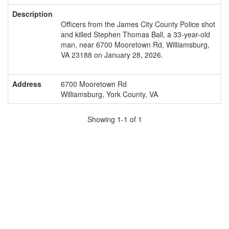
Description
Officers from the James City County Police shot
and killed Stephen Thomas Ball, a 33-year-old
man, near 6700 Mooretown Rd, Williamsburg,
VA 23188 on January 28, 2026.
Address
6700 Mooretown Rd
Williamsburg, York County, VA
Showing 1-1 of 1