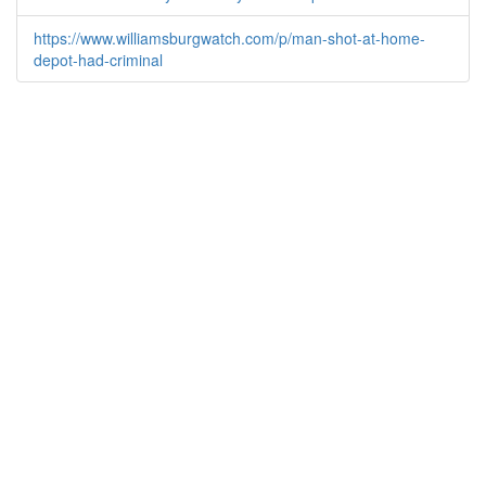
https://www.williamsburgwatch.com/p/man-shot-at-home-
depot-had-criminal