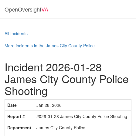
OpenOversight
VA
All Incidents
More incidents in the James City County Police
Incident 2026-01-28
James City County Police
Shooting
Date
Jan 28, 2026
Report #
2026-01-28 James City County Police Shooting
Department
James City County Police