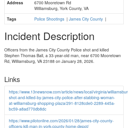
Address
6700 Mooretown Rd
Williamsburg, York County, VA
Tags
Police Shootings
|
James City County
|
Incident Description
Officers from the James City County Police shot and killed
Stephen Thomas Ball, a 33-year-old man, near 6700 Mooretown
Rd, Williamsburg, VA 23188 on January 28, 2026.
Links
https://www.13newsnow.com/article/news/local/virginia/williamsbu
shot-and-killed-by-james-city-police-after-stabbing-woman-
at-williamsburg-shopping-plaza/291-8128cde0-2289-445a-
bc59-a8ad770db8dc
https://www.pilotonline.com/2026/01/28/james-city-county-
officers-kill-man-in-york-county-home-depot/