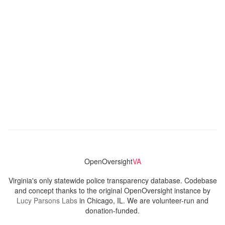
OpenOversight
VA
Virginia's only statewide police transparency database. Codebase
and concept thanks to the original OpenOversight instance by
Lucy Parsons Labs
in Chicago, IL. We are volunteer-run and
donation-funded.