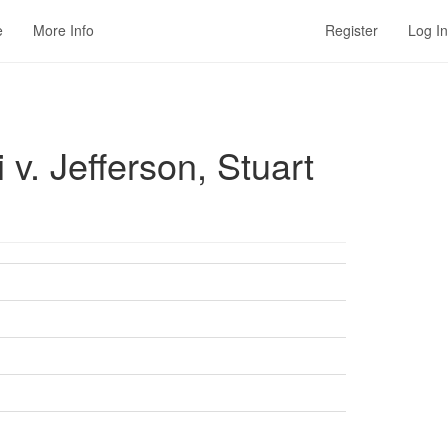
e
More Info
Register
Log In
. Jefferson, Stuart