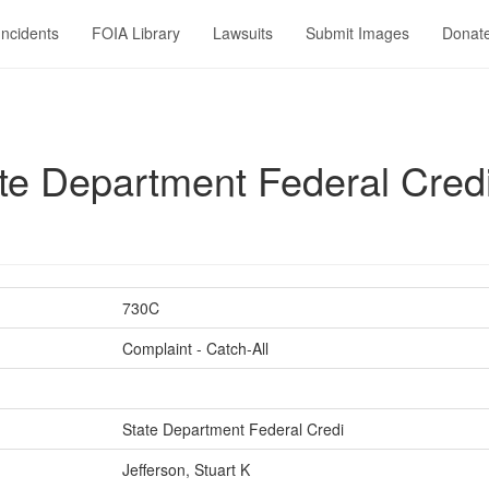
Incidents
FOIA Library
Lawsuits
Submit Images
Donat
e Department Federal Credi v
730C
Complaint - Catch-All
State Department Federal Credi
Jefferson, Stuart K