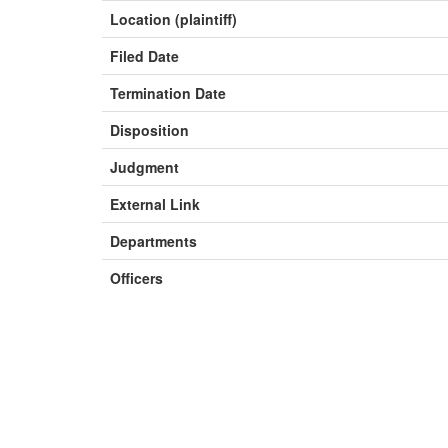
Location (plaintiff)
Filed Date
Termination Date
Disposition
Judgment
External Link
Departments
Officers