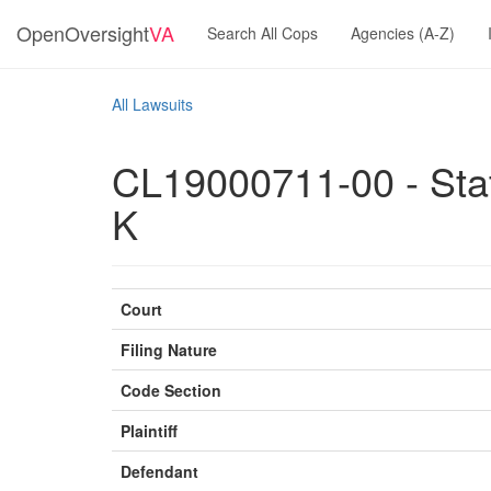
OpenOversight
VA
Search All Cops
Agencies (A-Z)
All Lawsuits
CL19000711-00 - Stat
K
Court
Filing Nature
Code Section
Plaintiff
Defendant