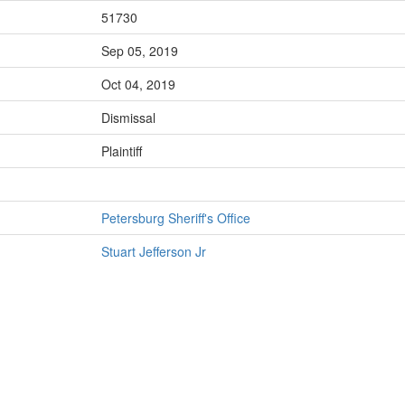
51730
Sep 05, 2019
Oct 04, 2019
Dismissal
Plaintiff
Petersburg Sheriff's Office
Stuart Jefferson Jr