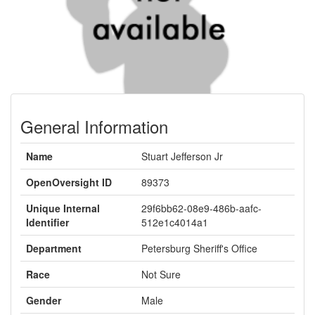
General Information
Name
Stuart Jefferson Jr
OpenOversight ID
89373
Unique Internal
29f6bb62-08e9-486b-aafc-
Identifier
512e1c4014a1
Department
Petersburg Sheriff's Office
Race
Not Sure
Gender
Male