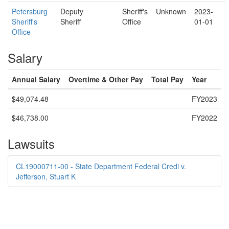
Petersburg
Deputy
Sheriff's
Unknown
2023-
Sheriff's
Sheriff
Office
01-01
Office
Salary
Annual Salary
Overtime & Other Pay
Total Pay
Year
$49,074.48
FY2023
$46,738.00
FY2022
Lawsuits
CL19000711-00 - State Department Federal Credi v.
Jefferson, Stuart K