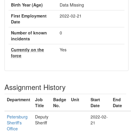
Birth Year (Age)
Data Missing
First Employment
2022-02-21
Date
Number of known
0
incidents
Currently on the
Yes
force
Assignment History
Department
Job
Badge
Unit
Start
End
Title
No.
Date
Date
Petersburg
Deputy
2022-02-
Sheriff's
Sheriff
21
Office