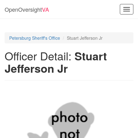
OpenOversight
VA
Toggl
navig
Petersburg Sheriff's Office
Stuart Jefferson Jr
Officer Detail:
Stuart
Jefferson Jr