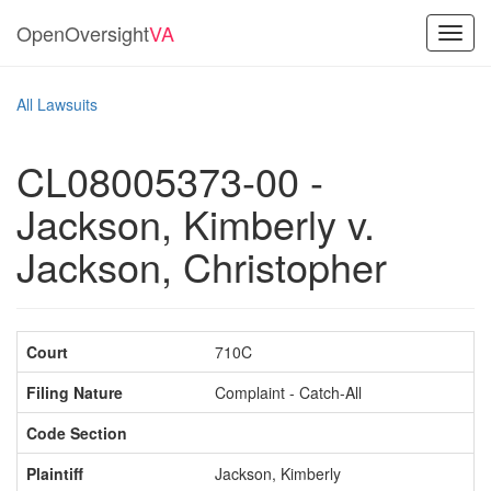
OpenOversight
VA
Toggl
navig
All Lawsuits
CL08005373-00 -
Jackson, Kimberly v.
Jackson, Christopher
Court
710C
Filing Nature
Complaint - Catch-All
Code Section
Plaintiff
Jackson, Kimberly