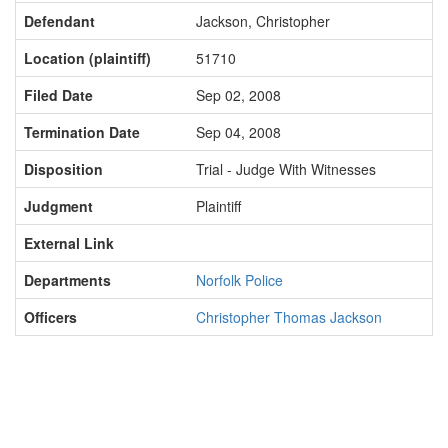
Defendant
Jackson, Christopher
Location (plaintiff)
51710
Filed Date
Sep 02, 2008
Termination Date
Sep 04, 2008
Disposition
Trial - Judge With Witnesses
Judgment
Plaintiff
External Link
Departments
Norfolk Police
Officers
Christopher Thomas Jackson