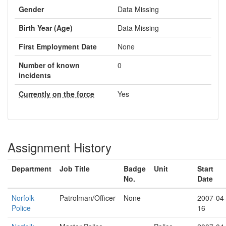
Gender
Data Missing
Birth Year (Age)
Data Missing
First Employment Date
None
Number of known
0
incidents
Currently on the force
Yes
Assignment History
Department
Job Title
Badge
Unit
Start
No.
Date
Norfolk
Patrolman/Officer
None
2007-04
Police
16