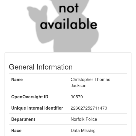
General Information
Name
Christopher Thomas
Jackson
OpenOversight ID
30570
Unique Internal Identifier
226627252711470
Department
Norfolk Police
Race
Data Missing