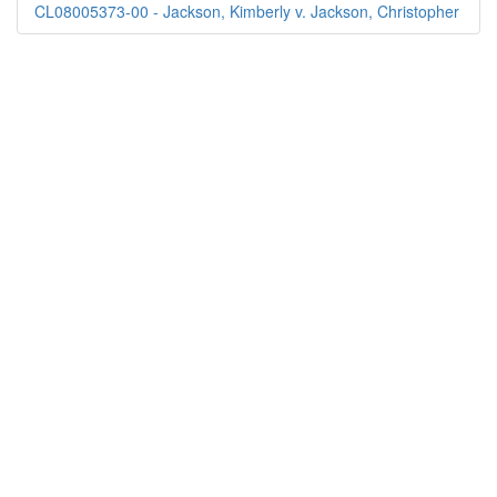
CL08005373-00 - Jackson, Kimberly v. Jackson, Christopher