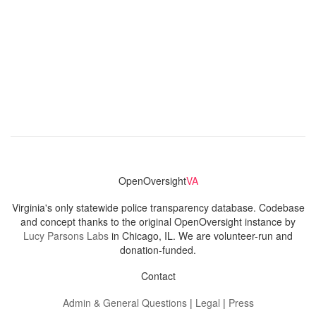
OpenOversight
VA
Virginia's only statewide police transparency database. Codebase
and concept thanks to the original OpenOversight instance by
Lucy Parsons Labs
in Chicago, IL. We are volunteer-run and
donation-funded.
Contact
Admin & General Questions
|
Legal
|
Press