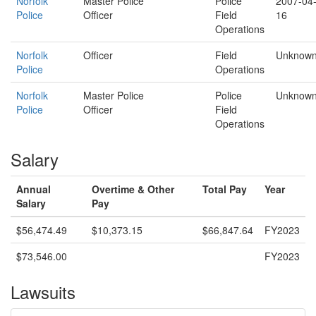
Norfolk
Master Police
Police
2007-04
Police
Officer
Field
16
Operations
Norfolk
Officer
Field
Unknow
Police
Operations
Norfolk
Master Police
Police
Unknow
Police
Officer
Field
Operations
Salary
Annual
Overtime & Other
Total Pay
Year
Salary
Pay
$56,474.49
$10,373.15
$66,847.64
FY2023
$73,546.00
FY2023
Lawsuits