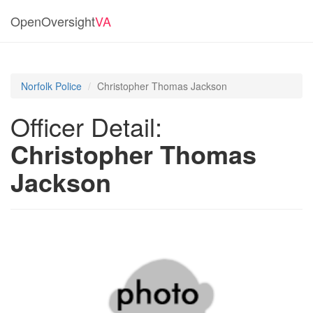
OpenOversight
VA
Norfolk Police
Christopher Thomas Jackson
Officer Detail:
Christopher Thomas
Jackson