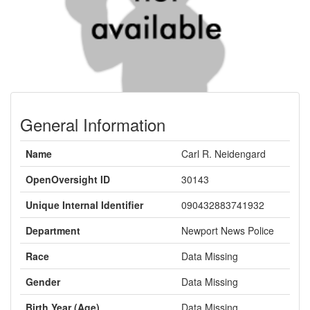
General Information
Name
Carl R. Neidengard
OpenOversight ID
30143
Unique Internal Identifier
090432883741932
Department
Newport News Police
Race
Data Missing
Gender
Data Missing
Birth Year (Age)
Data Missing