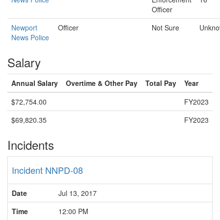
Officer
Newport
Officer
Not Sure
Unkn
News Police
Salary
Annual Salary
Overtime & Other Pay
Total Pay
Year
$72,754.00
FY2023
$69,820.35
FY2023
Incidents
Incident NNPD-08
Date
Jul 13, 2017
Time
12:00 PM