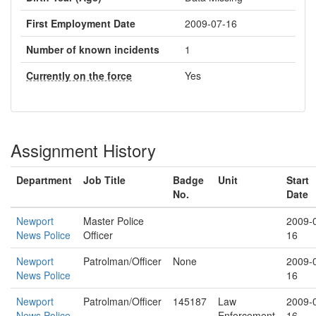
First Employment Date
2009-07-16
Number of known incidents
1
Currently on the force
Yes
Assignment History
Department
Job Title
Badge
Unit
Start
No.
Date
Newport
Master Police
2009-
News Police
Officer
16
Newport
Patrolman/Officer
None
2009-
News Police
16
Newport
Patrolman/Officer
145187
Law
2009-
News Police
Enforcement
16