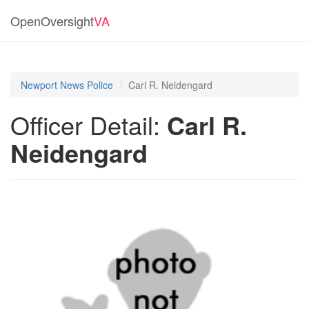
OpenOversight
VA
Newport News Police
Carl R. Neidengard
Officer Detail:
Carl R.
Neidengard