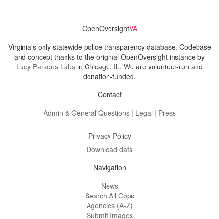
OpenOversight
VA
Virginia's only statewide police transparency database. Codebase
and concept thanks to the original OpenOversight instance by
Lucy Parsons Labs
in Chicago, IL. We are volunteer-run and
donation-funded.
Contact
Admin & General Questions
|
Legal
|
Press
Privacy Policy
Download data
Navigation
News
Search All Cops
Agencies (A-Z)
Submit Images