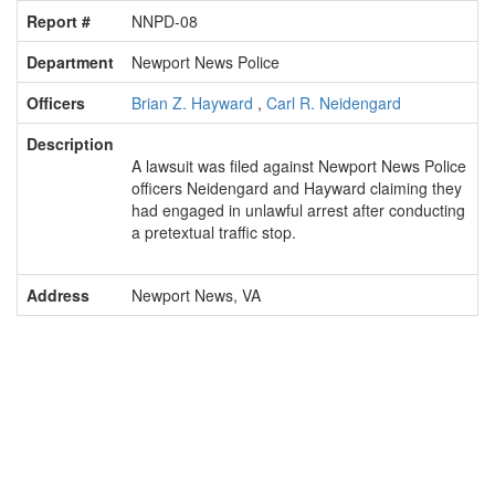
Report #
NNPD-08
Department
Newport News Police
Officers
Brian Z. Hayward
,
Carl R. Neidengard
Description
A lawsuit was filed against Newport News Police
officers Neidengard and Hayward claiming they
had engaged in unlawful arrest after conducting
a pretextual traffic stop.
Address
Newport News, VA