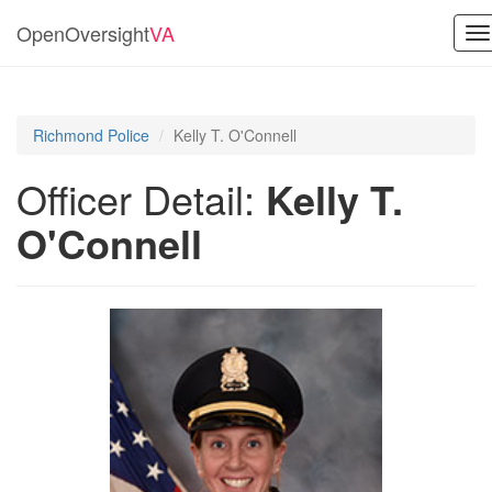
OpenOversight
VA
T
na
Richmond Police
Kelly T. O'Connell
Officer Detail:
Kelly T.
O'Connell