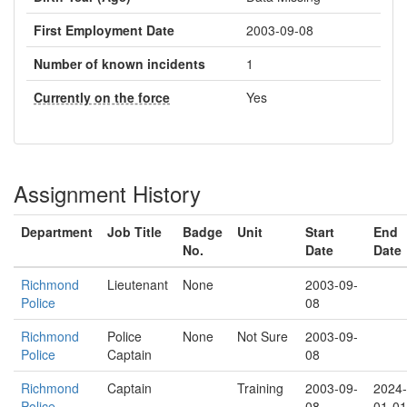
First Employment Date
2003-09-08
Number of known incidents
1
Currently on the force
Yes
Assignment History
Department
Job Title
Badge
Unit
Start
End
No.
Date
Date
Richmond
Lieutenant
None
2003-09-
Police
08
Richmond
Police
None
Not Sure
2003-09-
Police
Captain
08
Richmond
Captain
Training
2003-09-
2024-
Police
08
01-01