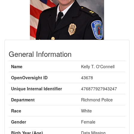
General Information
Name
Kelly T. O'Connell
OpenOversight ID
43678
Unique Internal Identifier
476877927943247
Department
Richmond Police
Race
White
Gender
Female
Birth Year (Age)
Data Missing