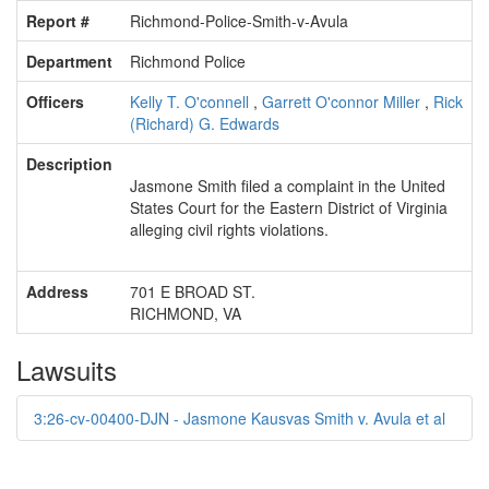
Report #
Richmond-Police-Smith-v-Avula
Department
Richmond Police
Officers
Kelly T. O'connell
,
Garrett O'connor Miller
,
Rick
(Richard) G. Edwards
Description
Jasmone Smith filed a complaint in the United
States Court for the Eastern District of Virginia
alleging civil rights violations.
Address
701 E BROAD ST.
RICHMOND, VA
Lawsuits
3:26-cv-00400-DJN - Jasmone Kausvas Smith v. Avula et al