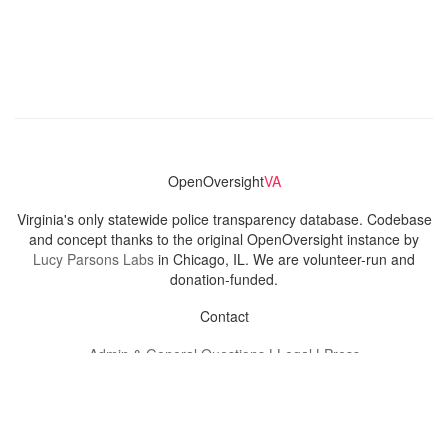
OpenOversight
VA
Virginia's only statewide police transparency database. Codebase
and concept thanks to the original OpenOversight instance by
Lucy Parsons Labs
in Chicago, IL. We are volunteer-run and
donation-funded.
Contact
Admin & General Questions
|
Legal
|
Press
Privacy Policy
Download data