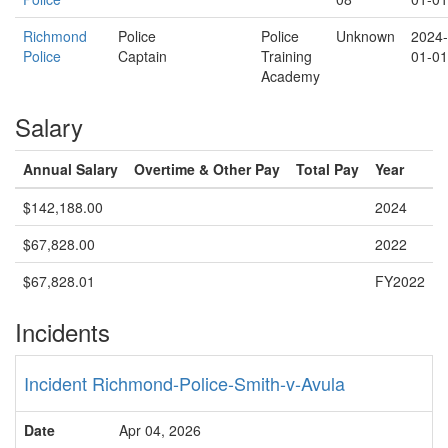
Richmond
Police
Police
Unknown
2024-
Police
Captain
Training
01-01
Academy
Salary
Annual Salary
Overtime & Other Pay
Total Pay
Year
$142,188.00
2024
$67,828.00
2022
$67,828.01
FY2022
Incidents
Incident Richmond-Police-Smith-v-Avula
Date
Apr 04, 2026