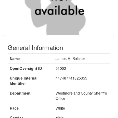
General Information
Name
James H. Belcher
OpenOversight ID
51002
Unique Internal
447467741825355
Identifier
Department
Westmoreland County Sheriff's
Office
Race
White
Gender
Male