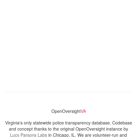
OpenOversight
VA
Virginia's only statewide police transparency database. Codebase
and concept thanks to the original OpenOversight instance by
Lucy Parsons Labs
in Chicago, IL. We are volunteer-run and