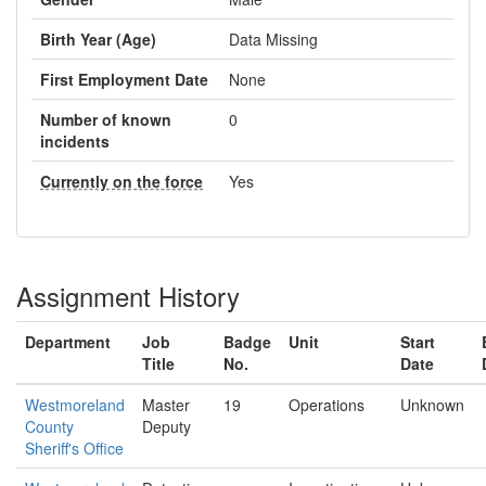
Birth Year (Age)
Data Missing
First Employment Date
None
Number of known
0
incidents
Currently on the force
Yes
Assignment History
Department
Job
Badge
Unit
Start
Title
No.
Date
Westmoreland
Master
19
Operations
Unknown
County
Deputy
Sheriff's Office