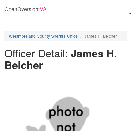
OpenOversight
VA
Westmoreland County Sheriff's Office
James H. Belcher
Officer Detail:
James H.
Belcher