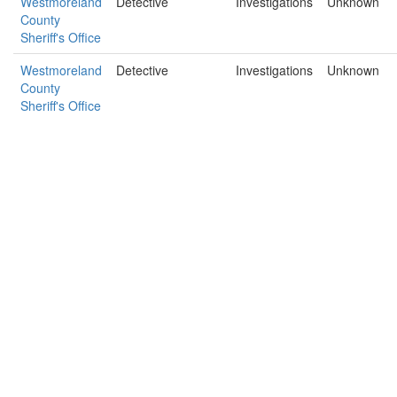
Westmoreland
Detective
Investigations
Unknown
County
Sheriff's Office
Westmoreland
Detective
Investigations
Unknown
County
Sheriff's Office