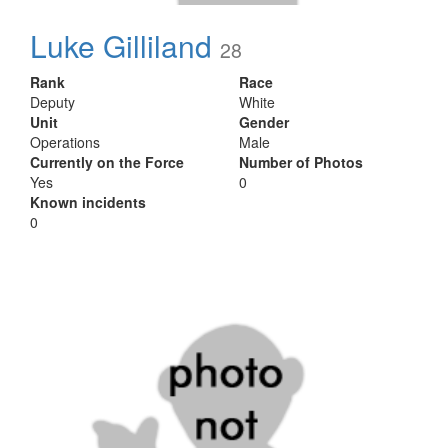
Luke Gilliland
28
Rank
Race
Deputy
White
Unit
Gender
Operations
Male
Currently on the Force
Number of Photos
Yes
0
Known incidents
0