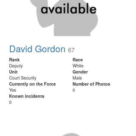
David Gordon
67
Rank
Race
Deputy
White
Unit
Gender
Court Security
Male
Currently on the Force
Number of Photos
Yes
0
Known incidents
0