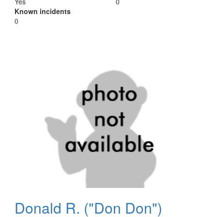
Yes
0
Known incidents
0
Donald R. ("Don Don")