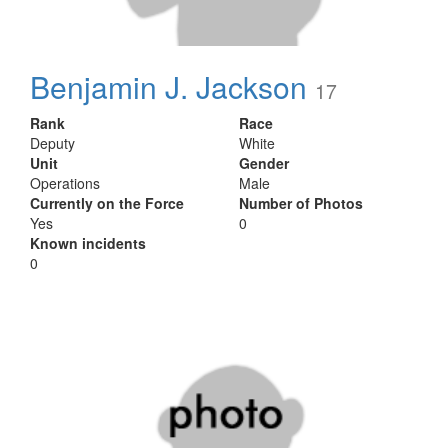
Benjamin J. Jackson
17
Rank
Race
Deputy
White
Unit
Gender
Operations
Male
Currently on the Force
Number of Photos
Yes
0
Known incidents
0