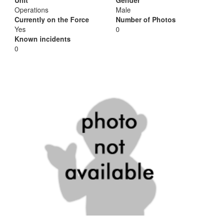
Unit
Gender
Operations
Male
Currently on the Force
Number of Photos
Yes
0
Known incidents
0