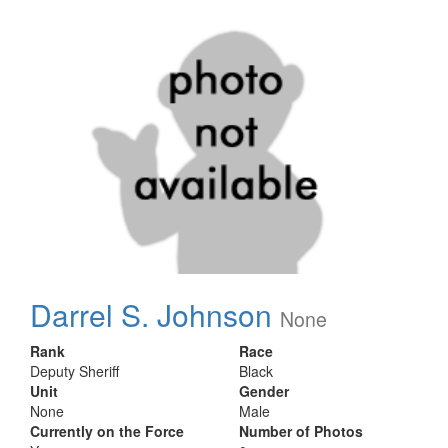
Darrel S. Johnson
None
Rank
Race
Deputy Sheriff
Black
Unit
Gender
None
Male
Currently on the Force
Number of Photos