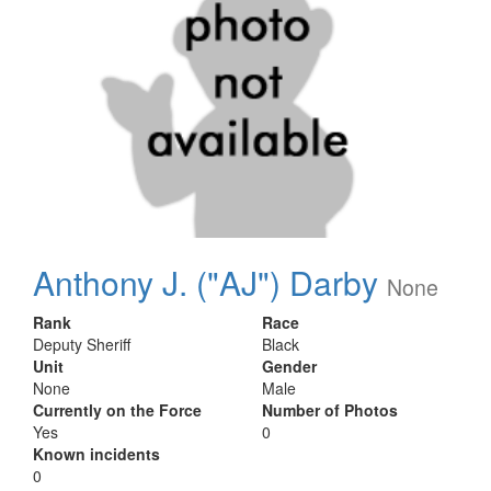
Anthony J. ("AJ") Darby
None
Rank
Race
Deputy Sheriff
Black
Unit
Gender
None
Male
Currently on the Force
Number of Photos
Yes
0
Known incidents
0