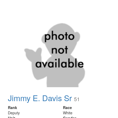
Jimmy E. Davis Sr
51
Rank
Race
Deputy
White