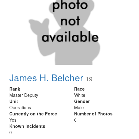
James H. Belcher
19
Rank
Race
Master Deputy
White
Unit
Gender
Operations
Male
Currently on the Force
Number of Photos
Yes
0
Known incidents
0