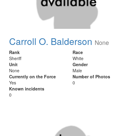
Carroll O. Balderson
None
Rank
Race
Sheriff
White
Unit
Gender
None
Male
Currently on the Force
Number of Photos
Yes
0
Known incidents
0