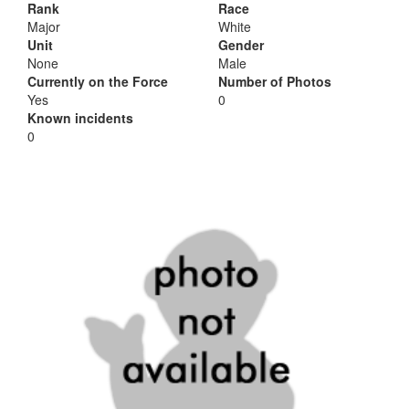
Rank
Race
Major
White
Unit
Gender
None
Male
Currently on the Force
Number of Photos
Yes
0
Known incidents
0