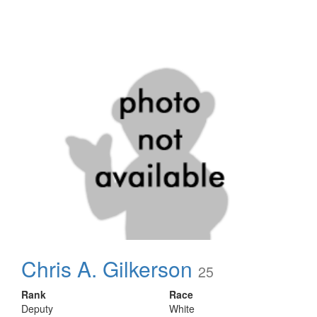
Chris A. Gilkerson
25
Rank
Race
Deputy
White