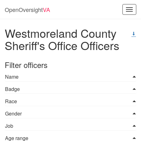
OpenOversight
VA
Toggl
navig
Westmoreland County
Sheriff's Office Officers
Filter officers
Name
Badge
Race
Gender
Job
Age range