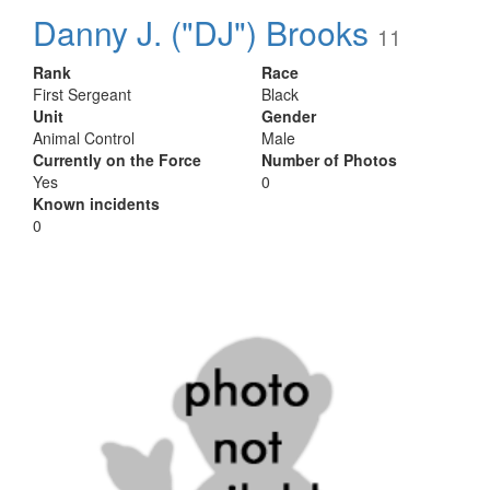
Danny J. ("DJ") Brooks
11
Rank
Race
First Sergeant
Black
Unit
Gender
Animal Control
Male
Currently on the Force
Number of Photos
Yes
0
Known incidents
0