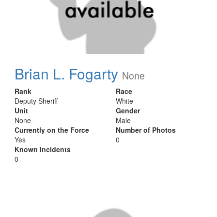
Brian L. Fogarty
None
Rank
Race
Deputy Sheriff
White
Unit
Gender
None
Male
Currently on the Force
Number of Photos
Yes
0
Known incidents
0