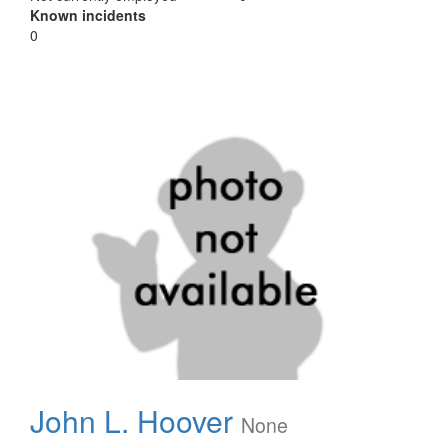
Known incidents
0
John L. Hoover
None