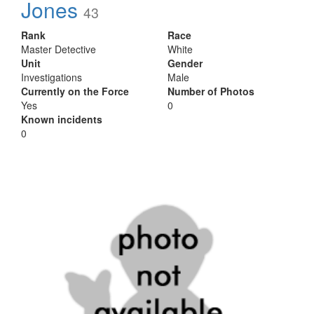
Jones
43
Rank
Race
Master Detective
White
Unit
Gender
Investigations
Male
Currently on the Force
Number of Photos
Yes
0
Known incidents
0