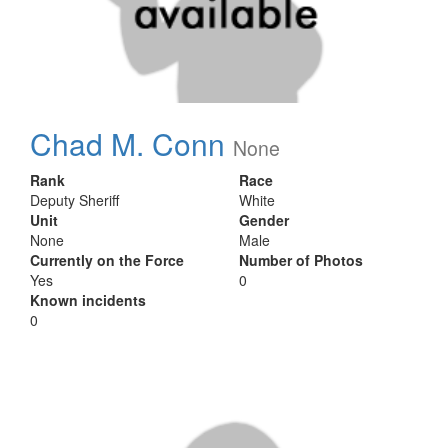
Chad M. Conn
None
Rank
Race
Deputy Sheriff
White
Unit
Gender
None
Male
Currently on the Force
Number of Photos
Yes
0
Known incidents
0