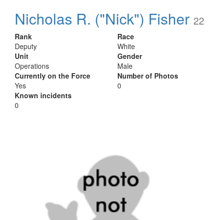
Nicholas R. ("Nick") Fisher
22
Rank
Race
Deputy
White
Unit
Gender
Operations
Male
Currently on the Force
Number of Photos
Yes
0
Known incidents
0