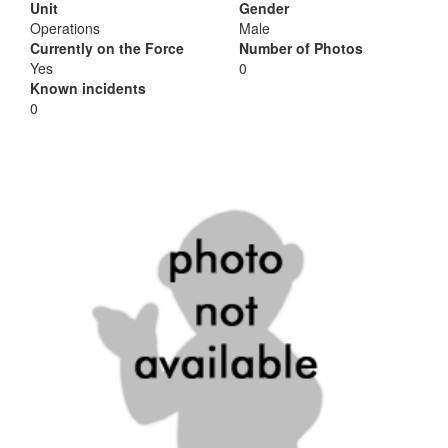
Unit
Gender
Operations
Male
Currently on the Force
Number of Photos
Yes
0
Known incidents
0