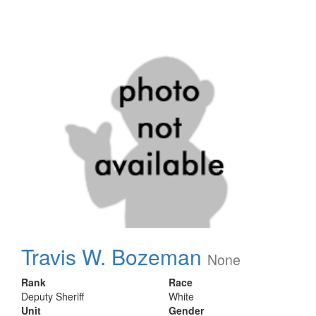
Travis W. Bozeman
None
Rank
Race
Deputy Sheriff
White
Unit
Gender