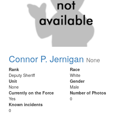
Connor P. Jernigan
None
Rank
Race
Deputy Sheriff
White
Unit
Gender
None
Male
Currently on the Force
Number of Photos
Yes
0
Known incidents
0