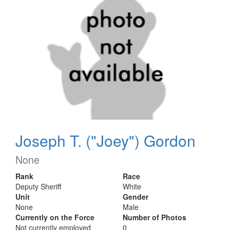
Joseph T. ("Joey") Gordon
None
Rank
Race
Deputy Sheriff
White
Unit
Gender
None
Male
Currently on the Force
Number of Photos
Not currently employed
0