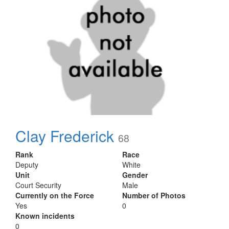
Clay Frederick
68
Rank
Race
Deputy
White
Unit
Gender
Court Security
Male
Currently on the Force
Number of Photos
Yes
0
Known incidents
0