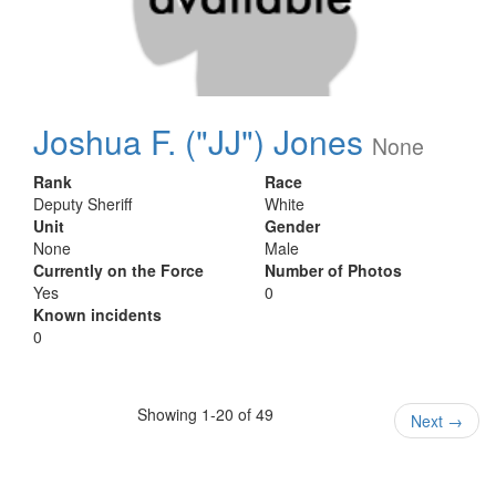
Joshua F. ("JJ") Jones
None
Rank
Race
Deputy Sheriff
White
Unit
Gender
None
Male
Currently on the Force
Number of Photos
Yes
0
Known incidents
0
Showing 1-20 of 49
Next
→