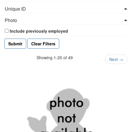
Unique ID
Photo
Include previously employed
Clear Filters
Showing 1-20 of 49
Next
→