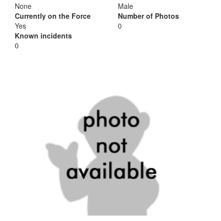
None
Male
Currently on the Force
Number of Photos
Yes
0
Known incidents
0