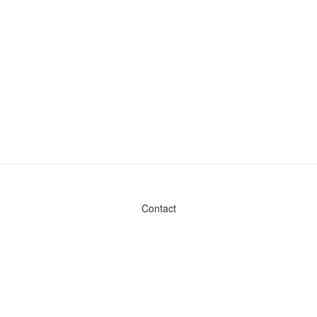
Contact
Admin & General Questions
|
Legal
|
Press
Privacy Policy
Download data