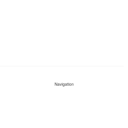
Navigation
News
Search All Cops
Agencies (A-Z)
Submit Images
Recent Updates