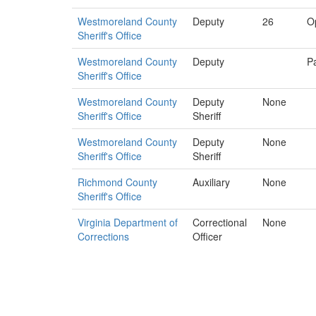
Westmoreland County
Deputy
26
O
Sheriff's Office
Westmoreland County
Deputy
Pa
Sheriff's Office
Westmoreland County
Deputy
None
Sheriff's Office
Sheriff
Westmoreland County
Deputy
None
Sheriff's Office
Sheriff
Richmond County
Auxiliary
None
Sheriff's Office
Virginia Department of
Correctional
None
Corrections
Officer