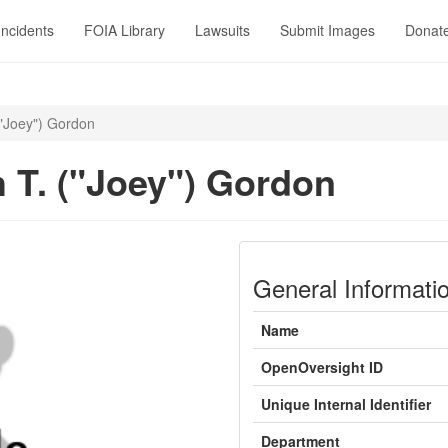
Incidents
FOIA Library
Lawsuits
Submit Images
Donat
("Joey") Gordon
 T. ("Joey") Gordon
General Informati
Name
OpenOversight ID
Unique Internal Identifier
Department