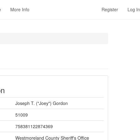
e
More Info
Register
Log In
on
Joseph T. ("Joey") Gordon
51009
758381122874369
Westmoreland County Sheriff's Office