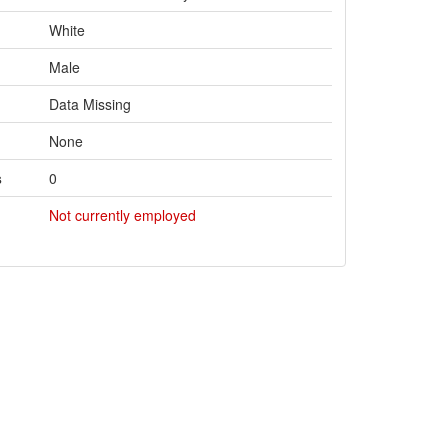
White
Male
Data Missing
None
s
0
Not currently employed