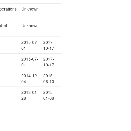
perations
Unknown
trol
Unknown
2015-07-
2017-
01
10-17
2015-07-
2017-
01
10-17
2014-12-
2015-
04
06-10
2013-01-
2015-
28
01-08