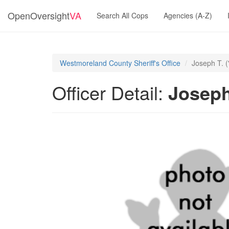
OpenOversight
VA
Search All Cops
Agencies (A-Z)
Westmoreland County Sheriff's Office
Joseph T. 
Officer Detail:
Joseph