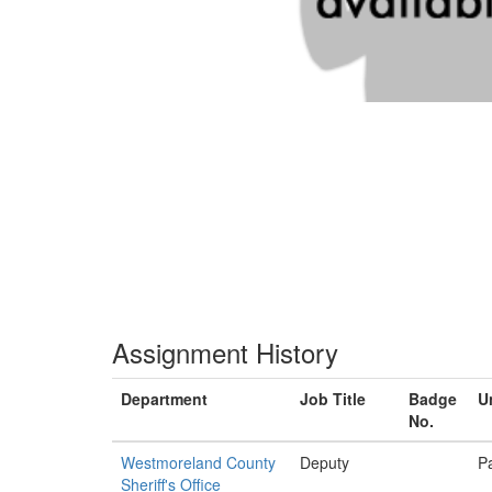
Assignment History
Department
Job Title
Badge
U
No.
Westmoreland County
Deputy
Pa
Sheriff's Office