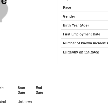
Race
Gender
Birth Year (Age)
First Employment Date
Number of known incident
Currently on the force
nit
Start
End
Date
Date
trol
Unknown