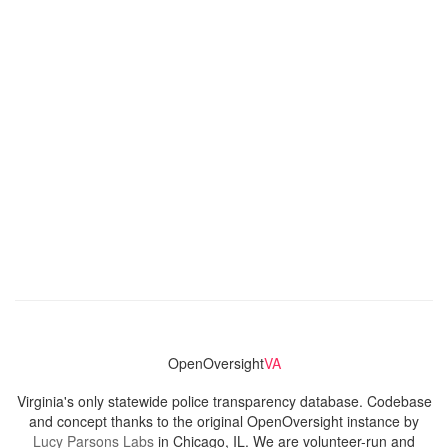
OpenOversight
VA
Virginia's only statewide police transparency database. Codebase
and concept thanks to the original OpenOversight instance by
Lucy Parsons Labs
in Chicago, IL. We are volunteer-run and