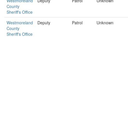
Westmoreland
Deputy
Patrol
Unknown
County
Sheriff's Office
Westmoreland
Deputy
Patrol
Unknown
County
Sheriff's Office