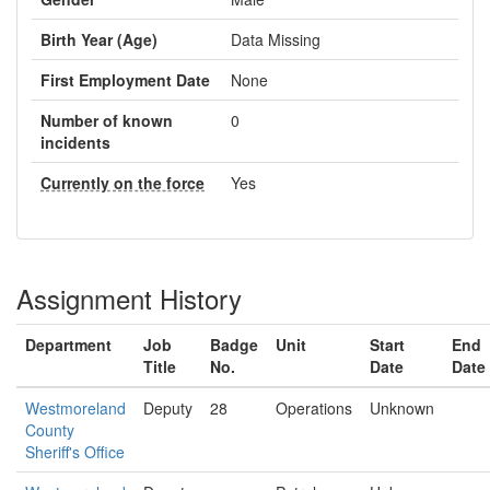
Birth Year (Age)
Data Missing
First Employment Date
None
Number of known
0
incidents
Currently on the force
Yes
Assignment History
Department
Job
Badge
Unit
Start
End
Title
No.
Date
Date
Westmoreland
Deputy
28
Operations
Unknown
County
Sheriff's Office