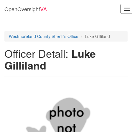
OpenOversight
VA
To
na
Westmoreland County Sheriff's Office
Luke Gilliland
Officer Detail:
Luke
Gilliland