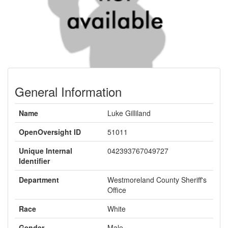
General Information
Name
Luke Gilliland
OpenOversight ID
51011
Unique Internal
042393767049727
Identifier
Department
Westmoreland County Sheriff's
Office
Race
White
Gender
Male