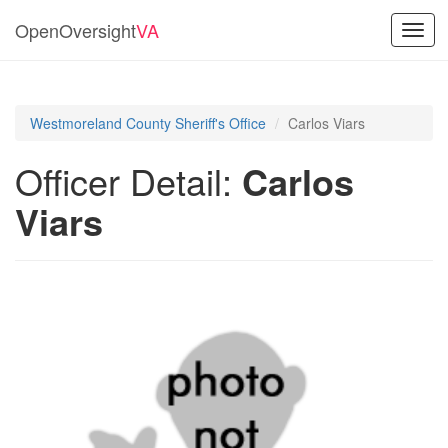
OpenOversight
VA
Toggl
navig
Westmoreland County Sheriff's Office
Carlos Viars
Officer Detail:
Carlos
Viars