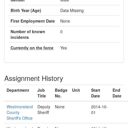
Birth Year (Age)
Data Missing
First Employment Date
None
Number of known
0
incidents
Currently on the force
Yes
Assignment History
Department
Job
Badge
Unit
Start
End
Title
No.
Date
Date
Westmoreland
Deputy
None
2014-10-
County
Sheriff
01
Sheriff's Office