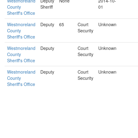
Westmoreland
Deputy
None
2014-10-
County
Sheriff
01
Sheriff's Office
Westmoreland
Deputy
65
Court
Unknown
County
Security
Sheriff's Office
Westmoreland
Deputy
Court
Unknown
County
Security
Sheriff's Office
Westmoreland
Deputy
Court
Unknown
County
Security
Sheriff's Office