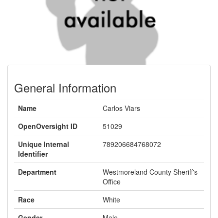
General Information
Name
Carlos Viars
OpenOversight ID
51029
Unique Internal
789206684768072
Identifier
Department
Westmoreland County Sheriff's
Office
Race
White
Gender
Male