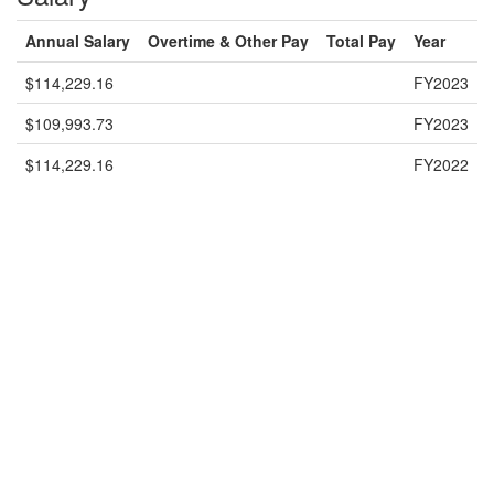
Annual Salary
Overtime & Other Pay
Total Pay
Year
$114,229.16
FY2023
$109,993.73
FY2023
$114,229.16
FY2022