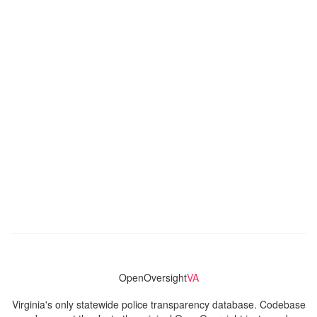
OpenOversight
VA
Virginia's only statewide police transparency database. Codebase