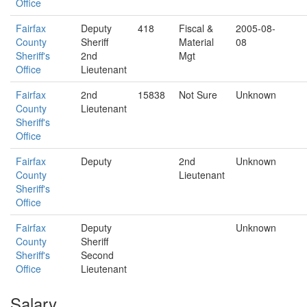
Office
Fairfax
Deputy
418
Fiscal &
2005-08-
County
Sheriff
Material
08
Sheriff's
2nd
Mgt
Office
Lieutenant
Fairfax
2nd
15838
Not Sure
Unknown
County
Lieutenant
Sheriff's
Office
Fairfax
Deputy
2nd
Unknown
County
Lieutenant
Sheriff's
Office
Fairfax
Deputy
Unknown
County
Sheriff
Sheriff's
Second
Office
Lieutenant
Salary