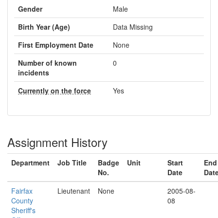
Gender
Male
Birth Year (Age)
Data Missing
First Employment Date
None
Number of known
0
incidents
Currently on the force
Yes
Assignment History
Department
Job Title
Badge
Unit
Start
End
No.
Date
Dat
Fairfax
Lieutenant
None
2005-08-
County
08
Sheriff's