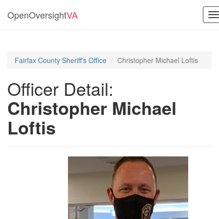
OpenOversight
VA
T
n
Fairfax County Sheriff's Office
Christopher Michael Loftis
Officer Detail:
Christopher Michael
Loftis