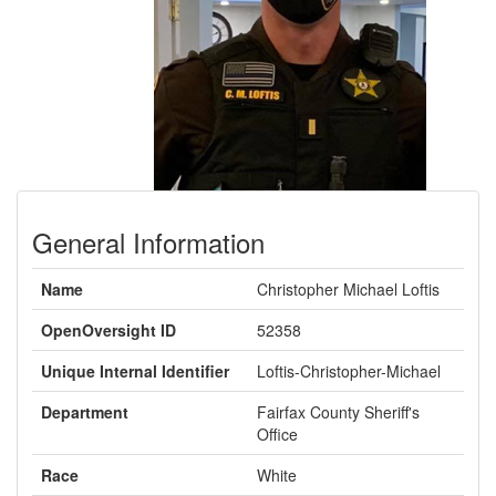
Previous
Next
General Information
Name
Christopher Michael Loftis
OpenOversight ID
52358
Unique Internal Identifier
Loftis-Christopher-Michael
Department
Fairfax County Sheriff's
Office
Race
White