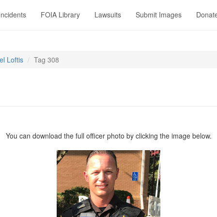
Incidents
FOIA Library
Lawsuits
Submit Images
Donat
l Loftis
Tag 308
You can download the full officer photo by clicking the image below.