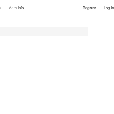
e
More Info
Register
Log In