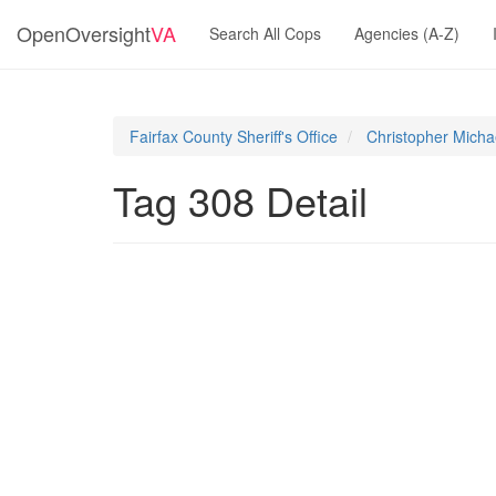
OpenOversight
VA
Search All Cops
Agencies (A-Z)
Fairfax County Sheriff's Office
Christopher Michae
Tag 308 Detail