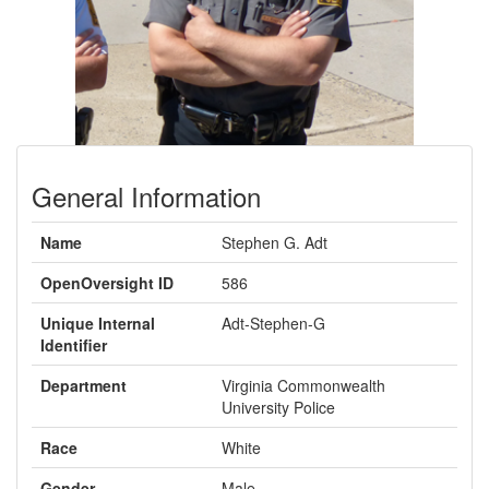
General Information
Name
Stephen G. Adt
OpenOversight ID
586
Unique Internal
Adt-Stephen-G
Identifier
Department
Virginia Commonwealth
University Police
Race
White
Gender
Male