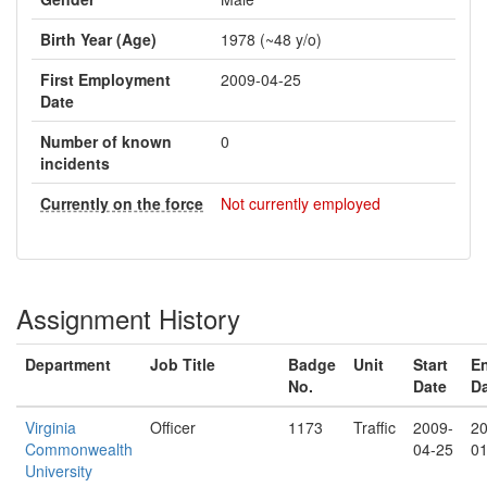
Birth Year (Age)
1978 (~48 y/o)
First Employment
2009-04-25
Date
Number of known
0
incidents
Currently on the force
Not currently employed
Assignment History
Department
Job Title
Badge
Unit
Start
E
No.
Date
D
Virginia
Officer
1173
Traffic
2009-
20
Commonwealth
04-25
01
University