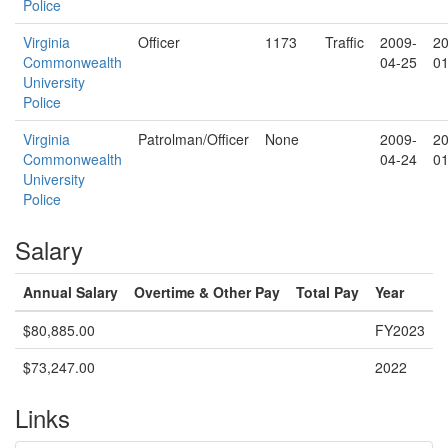
Police
Virginia
Officer
1173
Traffic
2009-
20
Commonwealth
04-25
01
University
Police
Virginia
Patrolman/Officer
None
2009-
20
Commonwealth
04-24
01
University
Police
Salary
Annual Salary
Overtime & Other Pay
Total Pay
Year
$80,885.00
FY2023
$73,247.00
2022
Links