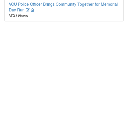
VCU Police Officer Brings Community Together for Memorial
Edit
Delete
Day Run
VCU News