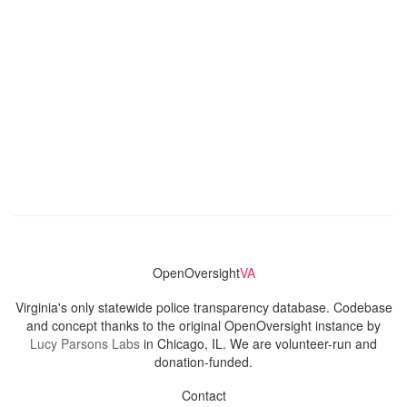
OpenOversight
VA
Virginia's only statewide police transparency database. Codebase
and concept thanks to the original OpenOversight instance by
Lucy Parsons Labs
in Chicago, IL. We are volunteer-run and
donation-funded.
Contact