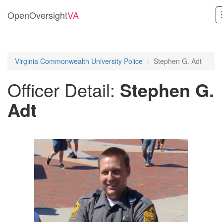
OpenOversight
VA
Virginia Commonwealth University Police
Stephen G. Adt
Officer Detail:
Stephen G.
Adt