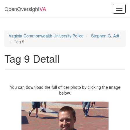
OpenOversight
VA
Toggl
navig
Virginia Commonwealth University Police
Stephen G. Adt
Tag 9
Tag 9 Detail
You can download the full officer photo by clicking the image
below.