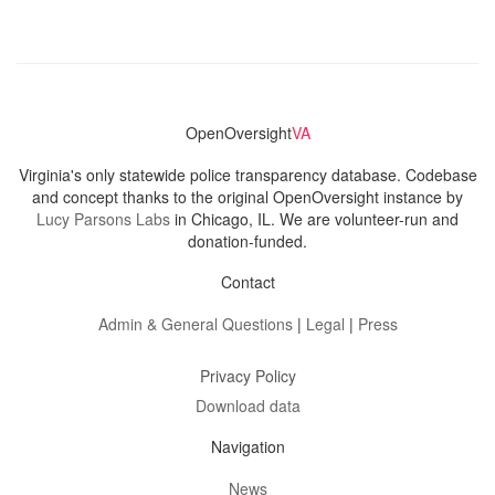
OpenOversight
VA
Virginia's only statewide police transparency database. Codebase
and concept thanks to the original OpenOversight instance by
Lucy Parsons Labs
in Chicago, IL. We are volunteer-run and
donation-funded.
Contact
Admin & General Questions
|
Legal
|
Press
Privacy Policy
Download data
Navigation
News