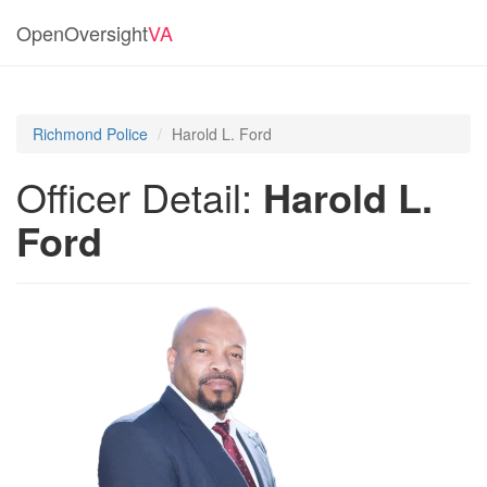
OpenOversight
VA
Richmond Police
Harold L. Ford
Officer Detail:
Harold L.
Ford
Previous
Next