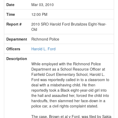
Date
Mar 03, 2010
Time
12:00 PM
Report #
2010 SRO Harold Ford Brutalizes Eight-Year-
Old
Department
Richmond Police
Officers
Harold L. Ford
Description
While employed with the Richmond Police
Department as a School Resource Officer at
Fairfield Court Elementary School, Harold L.
Ford was reportedly called in to a classroom to
deal with a misbehaving child. He then
reportedly took a Black eight-year-old girl into
the hall and assaulted her, forced the child into
handcuffs, then slammed her face-down in a
police car, a civil rights complaint stated.
The case, Brown et al v Ford, was filed by Sakia