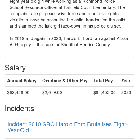
eight-year-old girl while working as a Richmond Police
School Resource Officer at Fairfield Court Elementary. The
complaint, alleging excessive force and other civil rights
violations, says he assaulted the child, handcuffed the child,
and slammed the little girl face-down in his police cruiser.
In 2019 and again in 2023, Harold L. Ford ran against Alissa
A. Gregory in the race for Sheriff of Henrico County.
Salary
Annual Salary
Overtime & Other Pay
Total Pay
Year
$62,436.00
$2,019.00
$64,455.00
2023
Incidents
Incident 2010 SRO Harold Ford Brutalizes Eight-
Year-Old