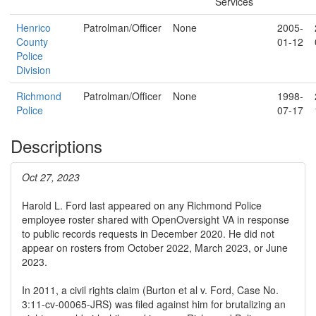
Services
Henrico
Patrolman/Officer
None
2005-
County
01-12
Police
Division
Richmond
Patrolman/Officer
None
1998-
Police
07-17
Descriptions
Oct 27, 2023
Harold L. Ford last appeared on any Richmond Police
employee roster shared with OpenOversight VA in response
to public records requests in December 2020. He did not
appear on rosters from October 2022, March 2023, or June
2023.
In 2011, a civil rights claim (Burton et al v. Ford, Case No.
3:11-cv-00065-JRS) was filed against him for brutalizing an