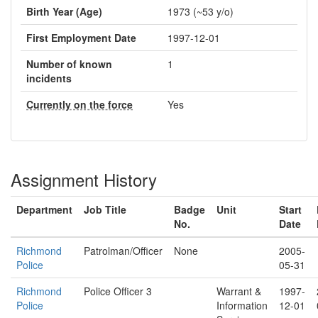
Birth Year (Age)
1973 (~53 y/o)
First Employment Date
1997-12-01
Number of known
1
incidents
Currently on the force
Yes
Assignment History
Department
Job Title
Badge
Unit
Start
No.
Date
Richmond
Patrolman/Officer
None
2005-
Police
05-31
Richmond
Police Officer 3
Warrant &
1997-
Police
Information
12-01