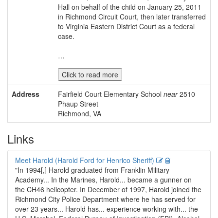
Hall on behalf of the child on January 25, 2011
in Richmond Circuit Court, then later transferred
to Virginia Eastern District Court as a federal
case.
…
Click to read more
Address
Fairfield Court Elementary School
near
2510
Phaup Street
Richmond, VA
Links
Edit
Delete
Meet Harold (Harold Ford for Henrico Sheriff)
"In 1994[,] Harold graduated from Franklin Military
Academy... In the Marines, Harold... became a gunner on
the CH46 helicopter. In December of 1997, Harold joined the
Richmond City Police Department where he has served for
over 23 years... Harold has... experience working with... the