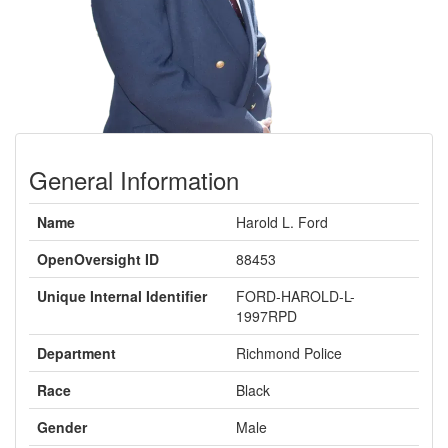
General Information
Name
Harold L. Ford
OpenOversight ID
88453
Unique Internal Identifier
FORD-HAROLD-L-
1997RPD
Department
Richmond Police
Race
Black
Gender
Male