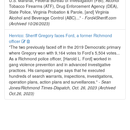
U.S. Marshal, Federal Bureau of Investigation (FBI), Alcohol
Tobacco Firearms (ATF), Drug Enforcement Agency (DEA),
State Police, Virginia Probation & Parole, [and] Virginia
Alcohol and Beverage Control (ABC)..." -
Ford4Sheriff.com
(Archived 10/26/2023)
Henrico: Sheriff Gregory faces Ford, a former Richmond
Edit
Delete
officer
"The two previously faced off in the 2019 Democratic primary
where Gregory won with 9,164 votes to Ford’s 5,504 votes...
As a Richmond police officer, [Harold L. Ford] worked in
gang violence prevention and in advanced investigative
practices. His campaign page says that he executed
hundreds of search warrants, inspections, investigations,
operation plans, action plans and surveillances." -
Sean
Jones/Richmond Times-Dispatch, Oct. 26, 2023 (Archived
Oct.26, 2023)