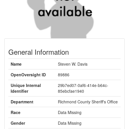
General Information
Name
Steven W. Davis
OpenOversight ID
89886
Unique Internal
29b7ed07-0af6-414e-b64c-
Identifier
85ebcfae1940
Department
Richmond County Sheriff's Office
Race
Data Missing
Gender
Data Missing