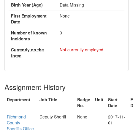
Birth Year (Age)
Data Missing
First Employment
None
Date
Number of known
0
incidents
Currently on the
Not currently employed
force
Assignment History
Department
Job Title
Badge
Unit
Start
E
No.
Date
D
Richmond
Deputy Sheriff
None
2017-11-
County
01
Sheriff's Office