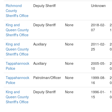
Richmond
Deputy Sheriff
Unknown
County
Sheriff's Office
King and
Deputy Sheriff
None
2018-02-
2
Queen County
07
1
Sheriff's Office
King and
Auxiliary
None
2011-02-
2
Queen County
25
0
Sheriff's Office
Tappahannock
Auxiliary
None
2005-05-
2
Police
10
0
Tappahannock
Patrolman/Officer
None
1999-08-
2
Police
16
0
King and
Deputy Sheriff
None
1996-01-
1
Queen County
15
0
Sheriff's Office