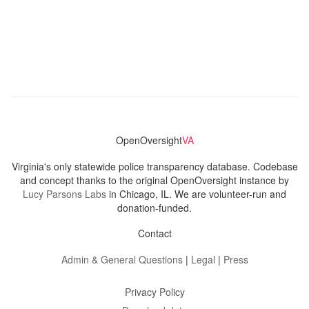
OpenOversight
VA
Virginia's only statewide police transparency database. Codebase
and concept thanks to the original OpenOversight instance by
Lucy Parsons Labs
in Chicago, IL. We are volunteer-run and
donation-funded.
Contact
Admin & General Questions
|
Legal
|
Press
Privacy Policy