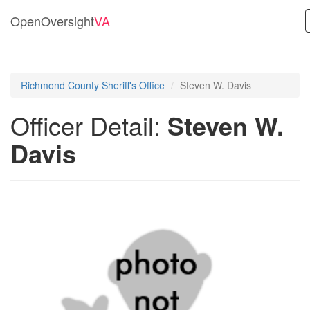
OpenOversight
VA
Richmond County Sheriff's Office
Steven W. Davis
Officer Detail:
Steven W.
Davis