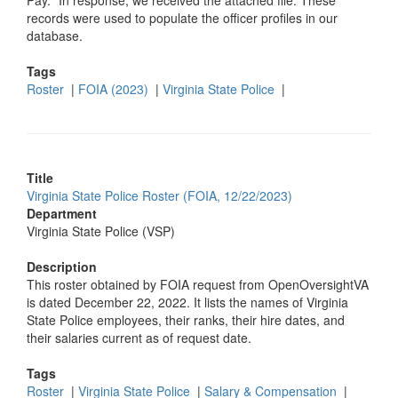
Pay." In response, we received the attached file. These
records were used to populate the officer profiles in our
database.
Tags
Roster
|
FOIA (2023)
|
Virginia State Police
|
Title
Virginia State Police Roster (FOIA, 12/22/2023)
Department
Virginia State Police (VSP)
Description
This roster obtained by FOIA request from OpenOversightVA
is dated December 22, 2022. It lists the names of Virginia
State Police employees, their ranks, their hire dates, and
their salaries current as of request date.
Tags
Roster
|
Virginia State Police
|
Salary & Compensation
|