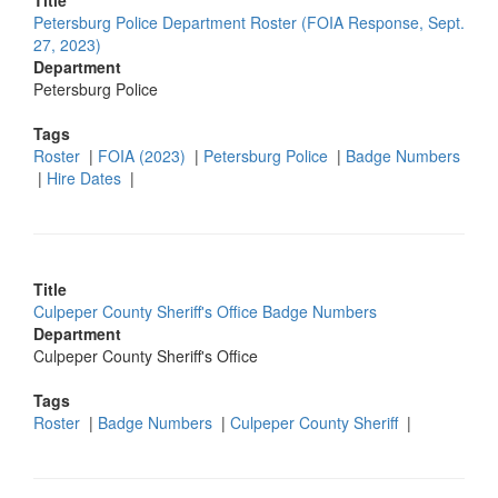
Title
Petersburg Police Department Roster (FOIA Response, Sept.
27, 2023)
Department
Petersburg Police
Tags
Roster
|
FOIA (2023)
|
Petersburg Police
|
Badge Numbers
|
Hire Dates
|
Title
Culpeper County Sheriff's Office Badge Numbers
Department
Culpeper County Sheriff's Office
Tags
Roster
|
Badge Numbers
|
Culpeper County Sheriff
|