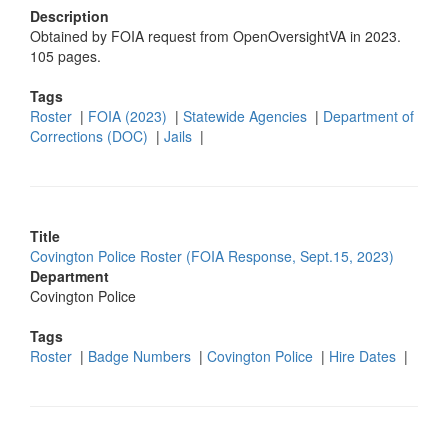
Description
Obtained by FOIA request from OpenOversightVA in 2023.
105 pages.
Tags
Roster
|
FOIA (2023)
|
Statewide Agencies
|
Department of
Corrections (DOC)
|
Jails
|
Title
Covington Police Roster (FOIA Response, Sept.15, 2023)
Department
Covington Police
Tags
Roster
|
Badge Numbers
|
Covington Police
|
Hire Dates
|