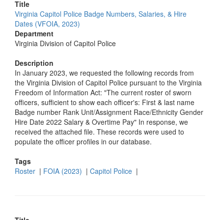
Title
Virginia Capitol Police Badge Numbers, Salaries, & Hire
Dates (VFOIA, 2023)
Department
Virginia Division of Capitol Police
Description
In January 2023, we requested the following records from
the Virginia Division of Capitol Police pursuant to the Virginia
Freedom of Information Act: "The current roster of sworn
officers, sufficient to show each officer's: First & last name
Badge number Rank Unit/Assignment Race/Ethnicity Gender
Hire Date 2022 Salary & Overtime Pay" In response, we
received the attached file. These records were used to
populate the officer profiles in our database.
Tags
Roster
|
FOIA (2023)
|
Capitol Police
|