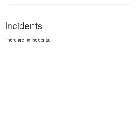
Incidents
There are no incidents.