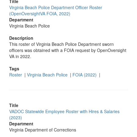
Title
Virginia Beach Police Department Officer Roster
(OpenOversightVA FOIA, 2022)
Department
Virginia Beach Police
Description
This roster of Virginia Beach Police Department sworn
officers was obtained with a FOIA request by OpenOversight
VA in 2022.
Tags
Roster
|
Virginia Beach Police
|
FOIA (2022)
|
Title
VADOC Statewide Employee Roster with Hires & Salaries
(2023)
Department
Virginia Department of Corrections