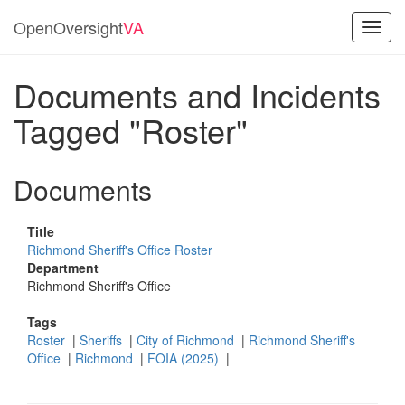
OpenOversight
VA
Toggl
navig
Documents and Incidents
Tagged "Roster"
Documents
Title
Richmond Sheriff's Office Roster
Department
Richmond Sheriff's Office
Tags
Roster
|
Sheriffs
|
City of Richmond
|
Richmond Sheriff's
Office
|
Richmond
|
FOIA (2025)
|