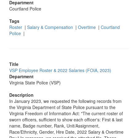
Department
Courtland Police
Tags
Roster
|
Salary & Compensation
|
Overtime
|
Courtland
Police
|
Title
VSP Employee Roster & 2022 Salaries (FOIA, 2023)
Department
Virginia State Police (VSP)
Description
In January 2023, we requested the following records from
the Virginia Department of State Police pursuant to the
Virginia Freedom of Information Act: "The current roster of
sworn officers, sufficient to show each officer's: First & last
name, Badge number, Rank, Unit/Assignment,
Race/Ethnicity, Gender, Hire Date, 2022 Salary & Overtime