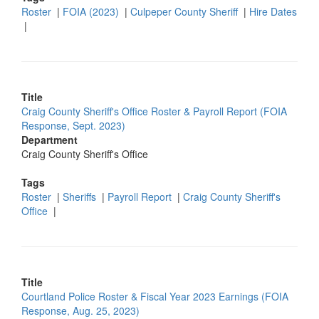
Roster
|
FOIA (2023)
|
Culpeper County Sheriff
|
Hire Dates
|
Title
Craig County Sheriff's Office Roster & Payroll Report (FOIA
Response, Sept. 2023)
Department
Craig County Sheriff's Office
Tags
Roster
|
Sheriffs
|
Payroll Report
|
Craig County Sheriff's
Office
|
Title
Courtland Police Roster & Fiscal Year 2023 Earnings (FOIA
Response, Aug. 25, 2023)