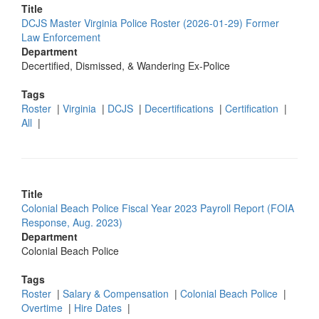
Title
DCJS Master Virginia Police Roster (2026-01-29) Former
Law Enforcement
Department
Decertified, Dismissed, & Wandering Ex-Police
Tags
Roster
|
Virginia
|
DCJS
|
Decertifications
|
Certification
|
All
|
Title
Colonial Beach Police Fiscal Year 2023 Payroll Report (FOIA
Response, Aug. 2023)
Department
Colonial Beach Police
Tags
Roster
|
Salary & Compensation
|
Colonial Beach Police
|
Overtime
|
Hire Dates
|