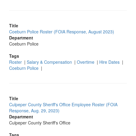
Title
Coeburn Police Roster (FOIA Response, August 2023)
Department
Coeburn Police
Tags
Roster
|
Salary & Compensation
|
Overtime
|
Hire Dates
|
Coeburn Police
|
Title
Culpeper County Sheriff's Office Employee Roster (FOIA
Response, Aug. 29, 2023)
Department
Culpeper County Sheriff's Office
Tags