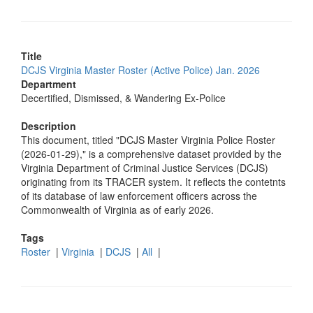
Title
DCJS Virginia Master Roster (Active Police) Jan. 2026
Department
Decertified, Dismissed, & Wandering Ex-Police
Description
This document, titled "DCJS Master Virginia Police Roster
(2026-01-29)," is a comprehensive dataset provided by the
Virginia Department of Criminal Justice Services (DCJS)
originating from its TRACER system. It reflects the contetnts
of its database of law enforcement officers across the
Commonwealth of Virginia as of early 2026.
Tags
Roster
|
Virginia
|
DCJS
|
All
|