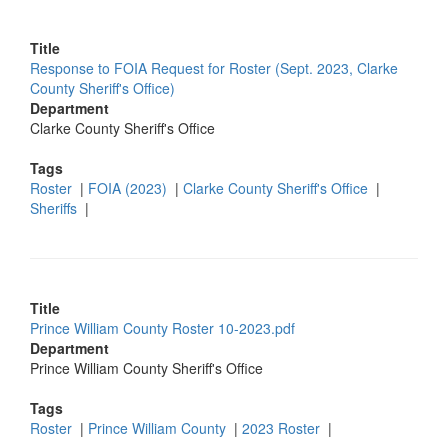
Title
Response to FOIA Request for Roster (Sept. 2023, Clarke
County Sheriff's Office)
Department
Clarke County Sheriff's Office
Tags
Roster
|
FOIA (2023)
|
Clarke County Sheriff's Office
|
Sheriffs
|
Title
Prince William County Roster 10-2023.pdf
Department
Prince William County Sheriff's Office
Tags
Roster
|
Prince William County
|
2023 Roster
|