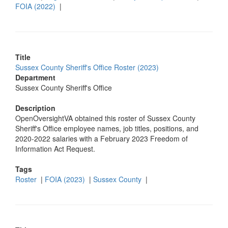
FOIA (2022)
|
Title
Sussex County Sheriff's Office Roster (2023)
Department
Sussex County Sheriff's Office
Description
OpenOversightVA obtained this roster of Sussex County
Sheriff's Office employee names, job titles, positions, and
2020-2022 salaries with a February 2023 Freedom of
Information Act Request.
Tags
Roster
|
FOIA (2023)
|
Sussex County
|