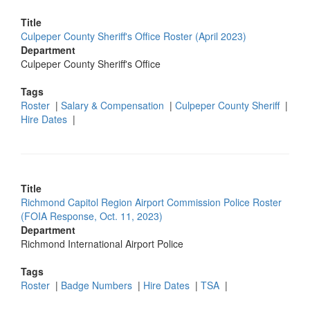
Title
Culpeper County Sheriff's Office Roster (April 2023)
Department
Culpeper County Sheriff's Office
Tags
Roster
|
Salary & Compensation
|
Culpeper County Sheriff
|
Hire Dates
|
Title
Richmond Capitol Region Airport Commission Police Roster
(FOIA Response, Oct. 11, 2023)
Department
Richmond International Airport Police
Tags
Roster
|
Badge Numbers
|
Hire Dates
|
TSA
|