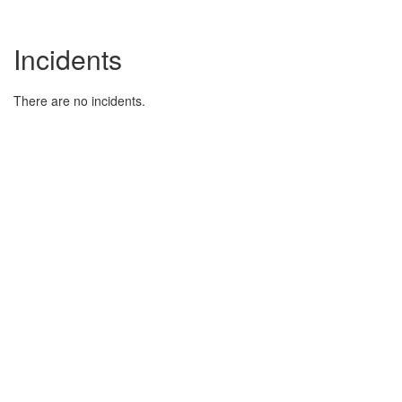
Incidents
There are no incidents.