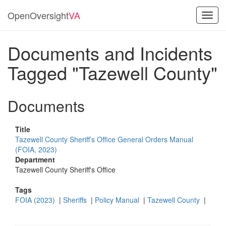
OpenOversight
VA
Toggl
navig
Documents and Incidents
Tagged "Tazewell County"
Documents
Title
Tazewell County Sheriff’s Office General Orders Manual
(FOIA, 2023)
Department
Tazewell County Sheriff's Office
Tags
FOIA (2023)
|
Sheriffs
|
Policy Manual
|
Tazewell County
|