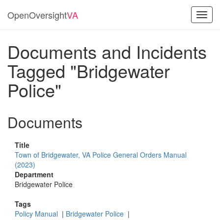
OpenOversight
VA
Toggl
navig
Documents and Incidents
Tagged "Bridgewater
Police"
Documents
Title
Town of Bridgewater, VA Police General Orders Manual
(2023)
Department
Bridgewater Police
Tags
Policy Manual
|
Bridgewater Police
|