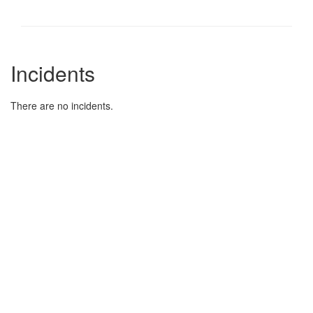
Incidents
There are no incidents.