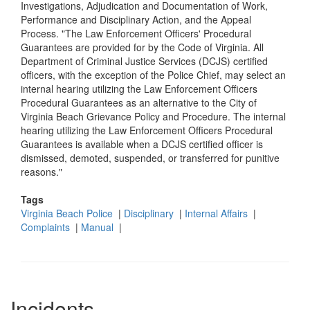
Investigations, Adjudication and Documentation of Work,
Performance and Disciplinary Action, and the Appeal
Process. "The Law Enforcement Officers' Procedural
Guarantees are provided for by the Code of Virginia. All
Department of Criminal Justice Services (DCJS) certified
officers, with the exception of the Police Chief, may select an
internal hearing utilizing the Law Enforcement Officers
Procedural Guarantees as an alternative to the City of
Virginia Beach Grievance Policy and Procedure. The internal
hearing utilizing the Law Enforcement Officers Procedural
Guarantees is available when a DCJS certified officer is
dismissed, demoted, suspended, or transferred for punitive
reasons."
Tags
Virginia Beach Police
|
Disciplinary
|
Internal Affairs
|
Complaints
|
Manual
|
Incidents