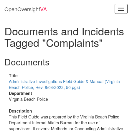
OpenOversight
VA
Toggl
navig
Documents and Incidents
Tagged "Complaints"
Documents
Title
Administrative Investigations Field Guide & Manual (Virginia
Beach Police, Rev. 8/04/2022, 50 pgs)
Department
Virginia Beach Police
Description
This Field Guide was prepared by the Virginia Beach Police
Department Internal Affairs Bureau for the use of
supervisors. It covers: Methods for Conducting Administrative