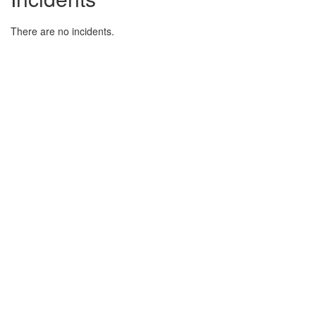
There are no incidents.