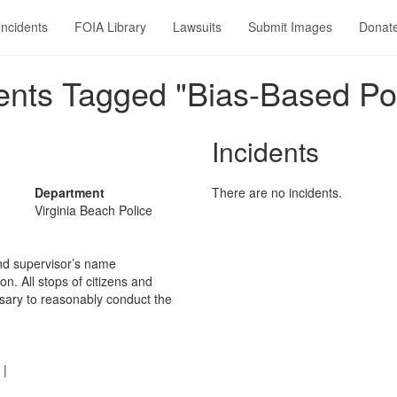
Incidents
FOIA Library
Lawsuits
Submit Images
Donat
nts Tagged "Bias-Based Pol
Incidents
Department
There are no incidents.
Virginia Beach Police
and supervisor’s name
n. All stops of citizens and
ssary to reasonably conduct the
|