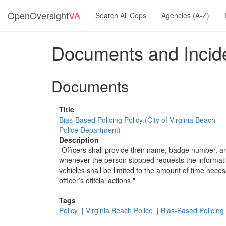
OpenOversight
VA
Search All Cops
Agencies (A-Z)
Documents and Incide
Documents
Title
Bias-Based Policing Policy (City of Virginia Beach
Police Department)
Description
"Officers shall provide their name, badge number, 
whenever the person stopped requests the informatio
vehicles shall be limited to the amount of time nece
officer’s official actions."
Tags
Policy
|
Virginia Beach Police
|
Bias-Based Policing