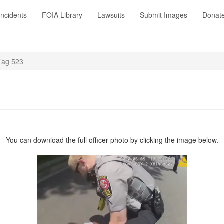
Incidents
FOIA Library
Lawsuits
Submit Images
Donat
Tag 523
You can download the full officer photo by clicking the image below.