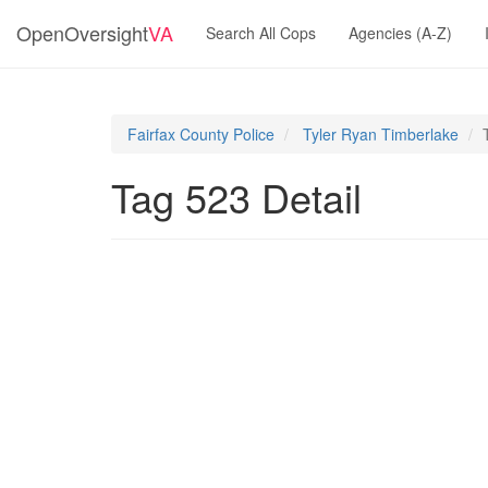
OpenOversight
VA
Search All Cops
Agencies (A-Z)
Fairfax County Police
Tyler Ryan Timberlake
Tag 523 Detail