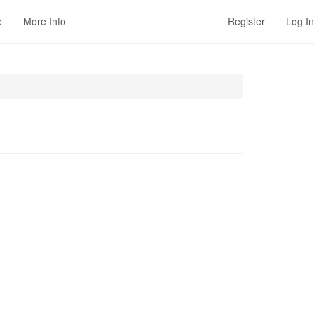
e
More Info
Register
Log In