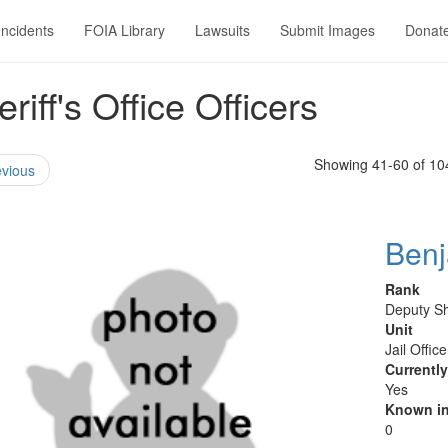
Incidents
FOIA Library
Lawsuits
Submit Images
Donat
ff's Office Officers
Showing 41-60 of 10
vious
Ben
Rank
Deputy Sh
Unit
Jail Offic
Currentl
Yes
Known in
0