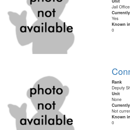
Unit
Jail Offic
Currentl
Yes
Known in
0
Conn
Rank
Deputy Sh
Unit
None
Currentl
Not curre
Known in
0