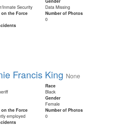
Gender
er/Inmate Security
Data Missing
y on the Force
Number of Photos
0
cidents
ie Francis King
None
Race
eriff
Black
Gender
Female
y on the Force
Number of Photos
ntly employed
0
cidents