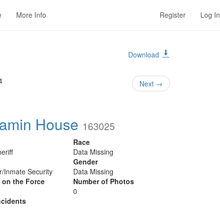
e
More Info
Register
Log In
Download
4
Next
→
jamin House
163025
Race
eriff
Data Missing
Gender
er/Inmate Security
Data Missing
y on the Force
Number of Photos
0
cidents