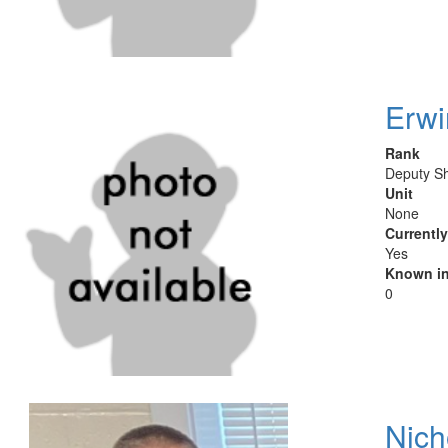
Erwi
Rank
Deputy Sh
Unit
None
Currentl
Yes
Known in
0
Nich