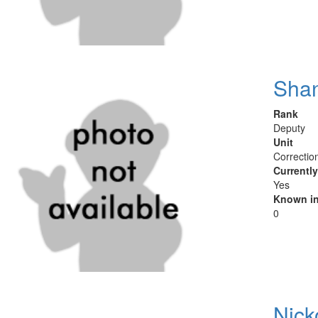
Sha
Rank
Deputy
Unit
Correctio
Currentl
Yes
Known in
0
Nick