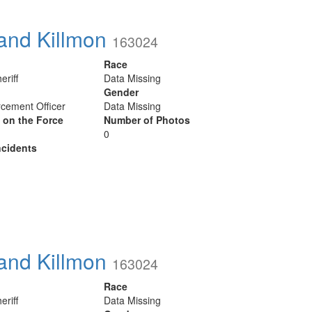
and Killmon
163024
Race
eriff
Data Missing
Gender
cement Officer
Data Missing
y on the Force
Number of Photos
0
cidents
and Killmon
163024
Race
eriff
Data Missing