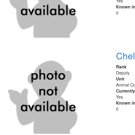
Yes
Known in
0
Chel
Rank
Deputy
Unit
Animal Co
Currentl
Yes
Known in
0