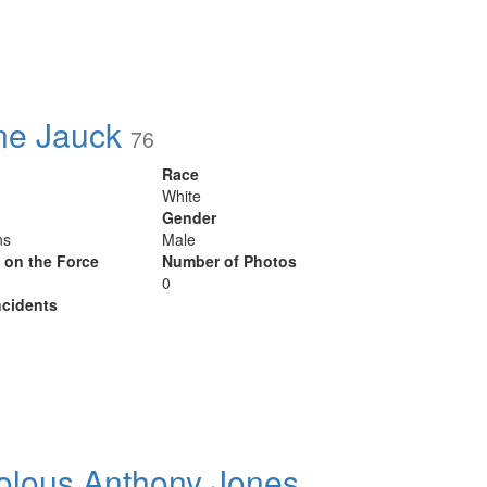
ne Jauck
76
Race
White
Gender
ns
Male
y on the Force
Number of Photos
0
cidents
olous Anthony Jones