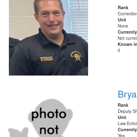
Rank
Correction
Unit
None
Currentl
Not curre
Known in
0
Brya
Rank
Deputy Sh
Unit
Law Enfor
Currentl
Yes