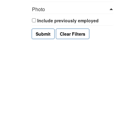
Photo
Include previously employed
Clear Filters