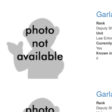
Garl
Rank
Deputy Sh
Unit
Law Enfor
Currentl
Yes
Known in
0
Garl
Rank
Deputy Sh