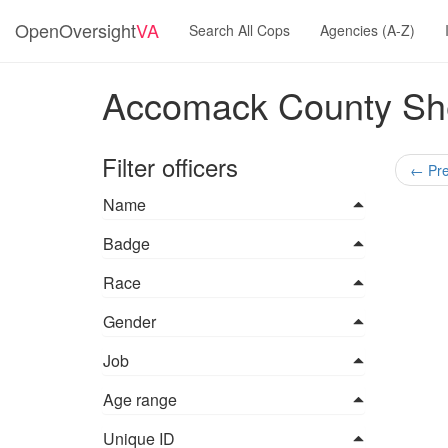
OpenOversight
VA
Search All Cops
Agencies (A-Z)
Accomack County Sheri
Filter officers
←
Pre
Name
Badge
Race
Gender
Job
Age range
Unique ID