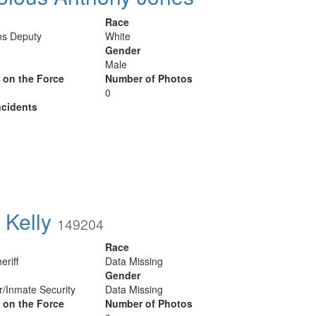
Race
ns Deputy
White
Gender
Male
y on the Force
Number of Photos
0
cidents
 Kelly
149204
Race
eriff
Data Missing
Gender
er/Inmate Security
Data Missing
y on the Force
Number of Photos