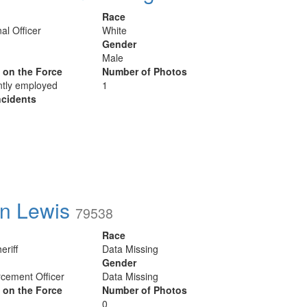
Race
al Officer
White
Gender
Male
y on the Force
Number of Photos
ntly employed
1
cidents
n Lewis
79538
Race
eriff
Data Missing
Gender
cement Officer
Data Missing
y on the Force
Number of Photos
0