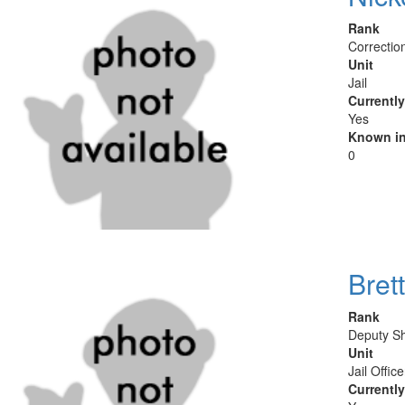
Rank
Correctio
Unit
Jail
Currentl
Yes
Known in
0
Brett
Rank
Deputy Sh
Unit
Jail Offic
Currentl