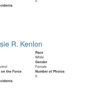
0
cidents
sie R. Kenlon
Race
White
Gender
ntrol
Female
y on the Force
Number of Photos
0
cidents