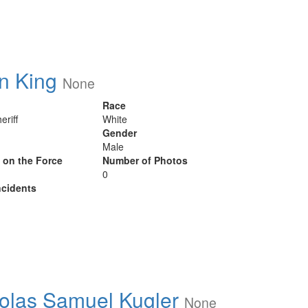
n King
None
Race
eriff
White
Gender
Male
y on the Force
Number of Photos
0
cidents
olas Samuel Kugler
None