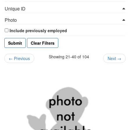
Unique ID
Photo
Include previously employed
Clear Filters
Showing 21-40 of 104
←
Previous
Next
→