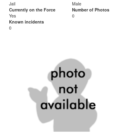
Jail
Male
Currently on the Force
Number of Photos
Yes
0
Known incidents
0