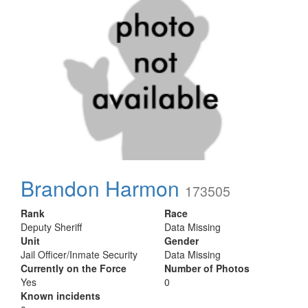
Brandon Harmon
173505
Rank
Race
Deputy Sheriff
Data Missing
Unit
Gender
Jail Officer/Inmate Security
Data Missing
Currently on the Force
Number of Photos
Yes
0
Known incidents