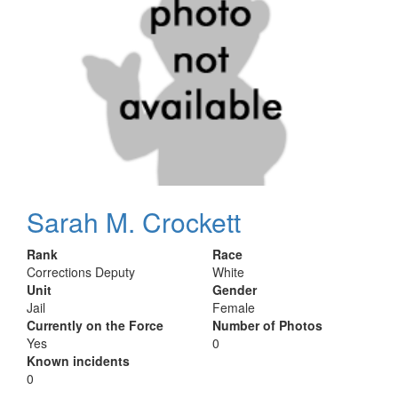
Sarah M. Crockett
Rank
Race
Corrections Deputy
White
Unit
Gender
Jail
Female
Currently on the Force
Number of Photos
Yes
0
Known incidents
0