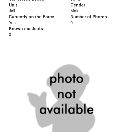
Unit
Gender
Jail
Male
Currently on the Force
Number of Photos
Yes
0
Known incidents
0