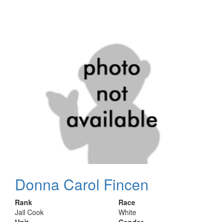
Donna Carol Fincen
Rank
Race
Jail Cook
White