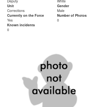
Deputy
White
Unit
Gender
Corrections
Male
Currently on the Force
Number of Photos
Yes
0
Known incidents
0