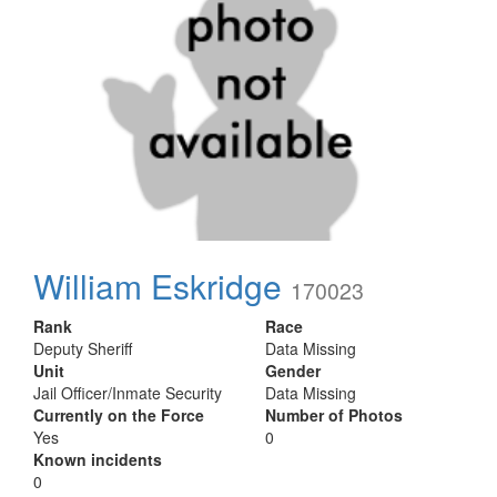
William Eskridge
170023
Rank
Race
Deputy Sheriff
Data Missing
Unit
Gender
Jail Officer/Inmate Security
Data Missing
Currently on the Force
Number of Photos
Yes
0
Known incidents
0