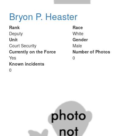
Bryon P. Heaster
Rank
Race
Deputy
White
Unit
Gender
Court Security
Male
Currently on the Force
Number of Photos
Yes
0
Known incidents
0