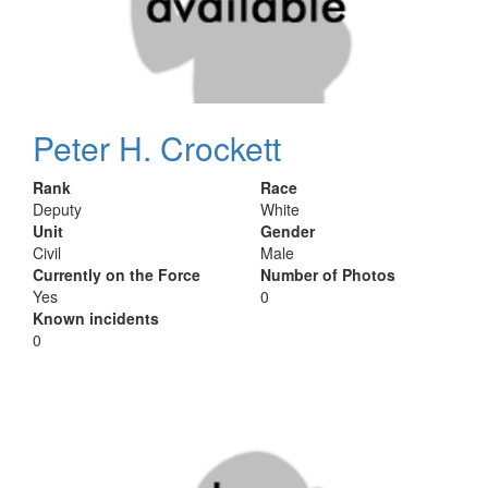
Peter H. Crockett
Rank
Race
Deputy
White
Unit
Gender
Civil
Male
Currently on the Force
Number of Photos
Yes
0
Known incidents
0