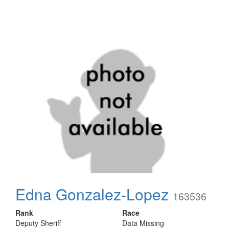
Edna Gonzalez-Lopez
163536
Rank
Race
Deputy Sheriff
Data Missing