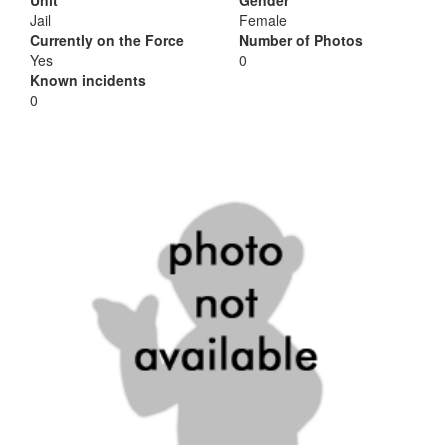
Unit
Gender
Jail
Female
Currently on the Force
Number of Photos
Yes
0
Known incidents
0