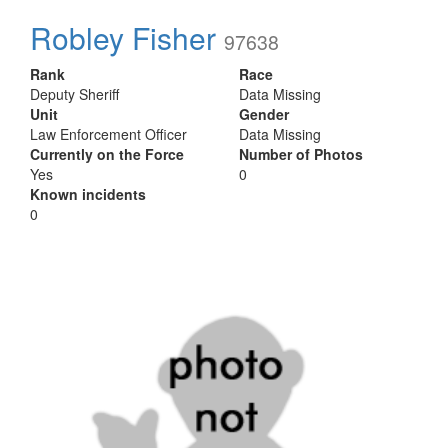
Robley Fisher
97638
Rank
Race
Deputy Sheriff
Data Missing
Unit
Gender
Law Enforcement Officer
Data Missing
Currently on the Force
Number of Photos
Yes
0
Known incidents
0