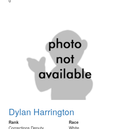
0
Dylan Harrington
Rank
Race
Corrections Deputy
White