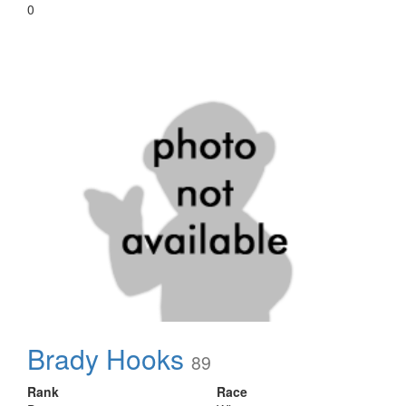
0
Brady Hooks
89
Rank
Race