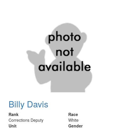
Billy Davis
Rank
Race
Corrections Deputy
White
Unit
Gender