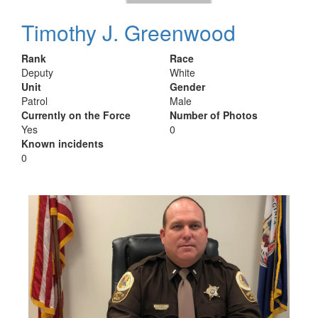
Timothy J. Greenwood
Rank
Race
Deputy
White
Unit
Gender
Patrol
Male
Currently on the Force
Number of Photos
Yes
0
Known incidents
0