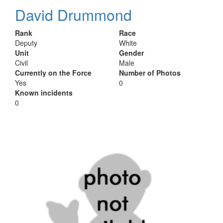
David Drummond
Rank
Race
Deputy
White
Unit
Gender
Civil
Male
Currently on the Force
Number of Photos
Yes
0
Known incidents
0