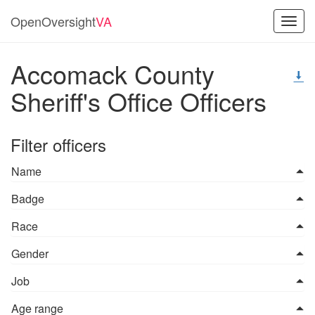
OpenOversight
VA
Toggl
navig
Accomack County
Sheriff's Office Officers
Filter officers
Name
Badge
Race
Gender
Job
Age range