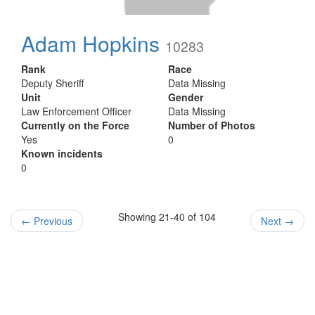
Adam Hopkins
10283
Rank
Race
Deputy Sheriff
Data Missing
Unit
Gender
Law Enforcement Officer
Data Missing
Currently on the Force
Number of Photos
Yes
0
Known incidents
0
Showing 21-40 of 104
←
Previous
Next
→