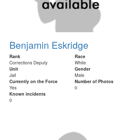
Benjamin Eskridge
Rank
Race
Corrections Deputy
White
Unit
Gender
Jail
Male
Currently on the Force
Number of Photos
Yes
0
Known incidents
0