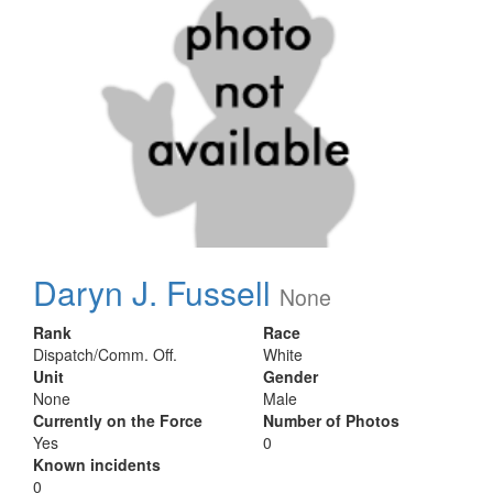
Daryn J. Fussell
None
Rank
Race
Dispatch/Comm. Off.
White
Unit
Gender
None
Male
Currently on the Force
Number of Photos
Yes
0
Known incidents
0