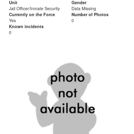
Unit
Gender
Jail Officer/Inmate Security
Data Missing
Currently on the Force
Number of Photos
Yes
0
Known incidents
0