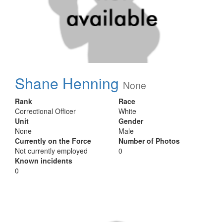
Shane Henning
None
Rank
Race
Correctional Officer
White
Unit
Gender
None
Male
Currently on the Force
Number of Photos
Not currently employed
0
Known incidents
0