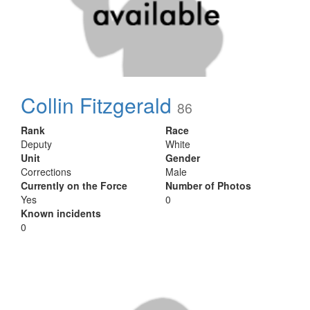
Collin Fitzgerald
86
Rank
Race
Deputy
White
Unit
Gender
Corrections
Male
Currently on the Force
Number of Photos
Yes
0
Known incidents
0