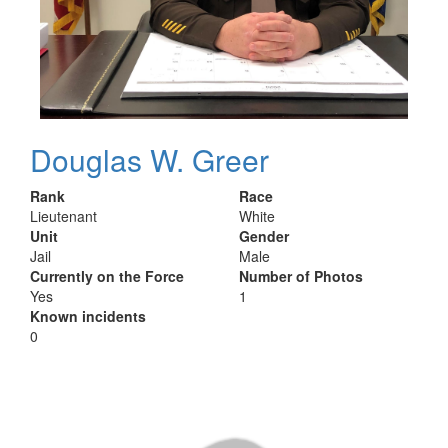
Douglas W. Greer
Rank
Race
Lieutenant
White
Unit
Gender
Jail
Male
Currently on the Force
Number of Photos
Yes
1
Known incidents
0