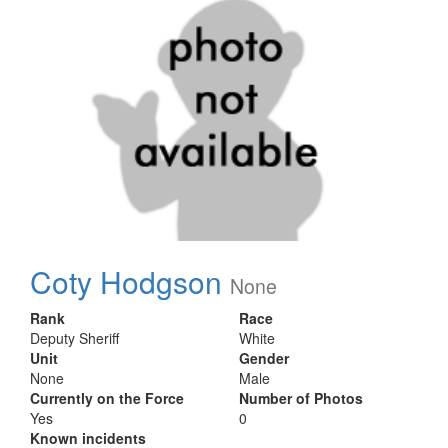
Coty Hodgson
None
Rank
Race
Deputy Sheriff
White
Unit
Gender
None
Male
Currently on the Force
Number of Photos
Yes
0
Known incidents