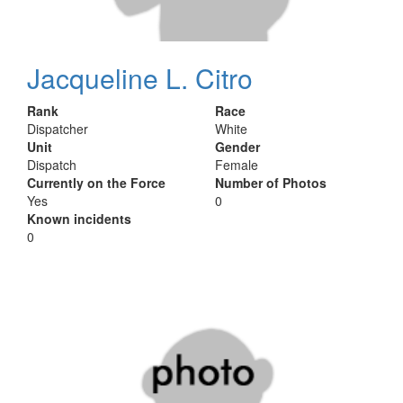
Jacqueline L. Citro
Rank
Race
Dispatcher
White
Unit
Gender
Dispatch
Female
Currently on the Force
Number of Photos
Yes
0
Known incidents
0