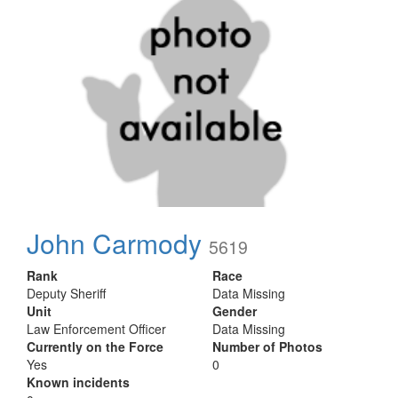
John Carmody
5619
Rank
Race
Deputy Sheriff
Data Missing
Unit
Gender
Law Enforcement Officer
Data Missing
Currently on the Force
Number of Photos
Yes
0
Known incidents