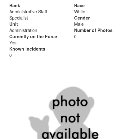
Rank
Race
Administrative Staff
White
Specialist
Gender
Unit
Male
Administration
Number of Photos
Currently on the Force
0
Yes
Known incidents
0