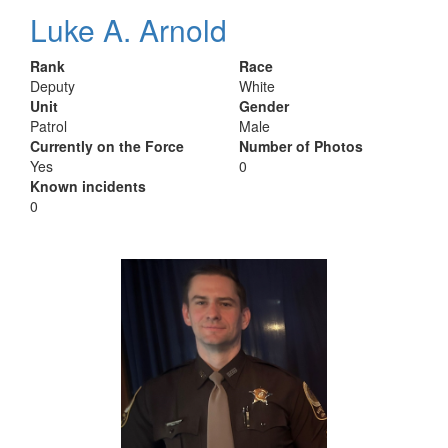
Luke A. Arnold
Rank
Race
Deputy
White
Unit
Gender
Patrol
Male
Currently on the Force
Number of Photos
Yes
0
Known incidents
0