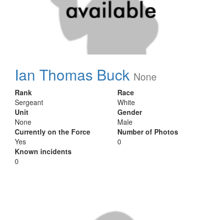
Ian Thomas Buck
None
Rank
Race
Sergeant
White
Unit
Gender
None
Male
Currently on the Force
Number of Photos
Yes
0
Known incidents
0