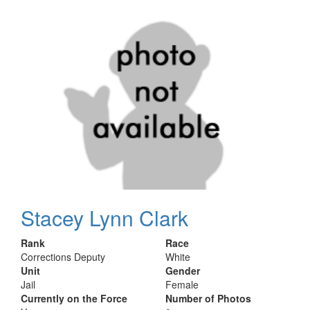
Stacey Lynn Clark
Rank
Race
Corrections Deputy
White
Unit
Gender
Jail
Female
Currently on the Force
Number of Photos