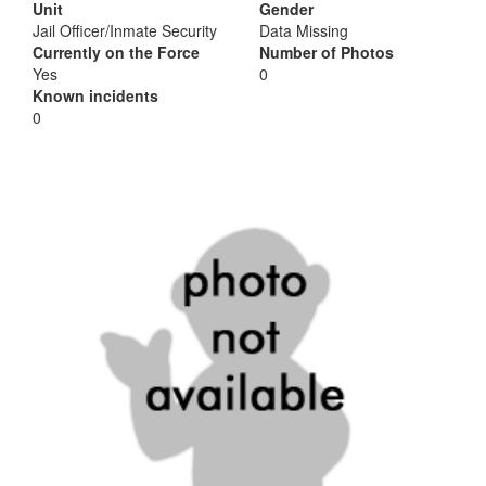
Unit
Gender
Jail Officer/Inmate Security
Data Missing
Currently on the Force
Number of Photos
Yes
0
Known incidents
0