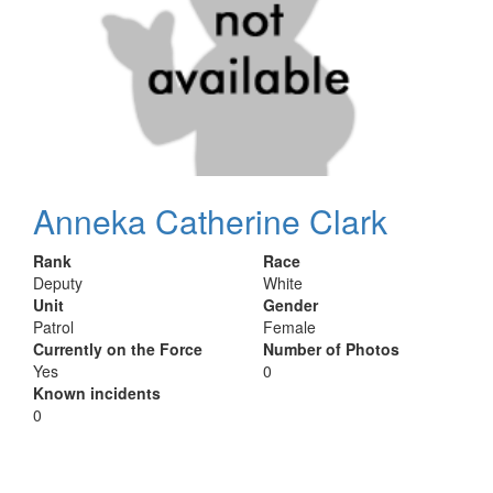
Anneka Catherine Clark
Rank
Race
Deputy
White
Unit
Gender
Patrol
Female
Currently on the Force
Number of Photos
Yes
0
Known incidents
0