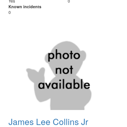
Yes
0
Known incidents
0
James Lee Collins Jr