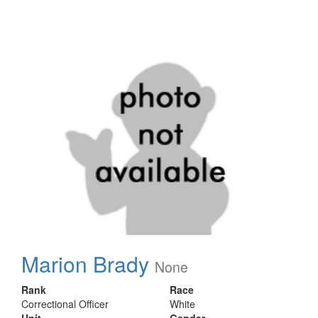
Marion Brady
None
Rank
Race
Correctional Officer
White