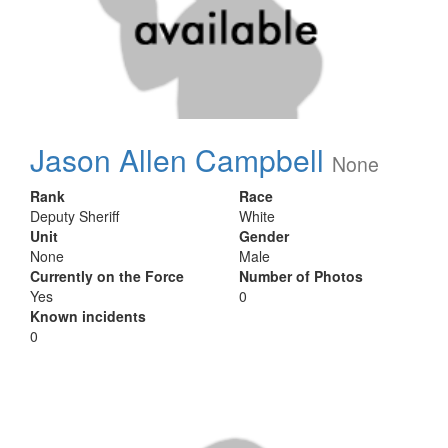
Jason Allen Campbell
None
Rank
Race
Deputy Sheriff
White
Unit
Gender
None
Male
Currently on the Force
Number of Photos
Yes
0
Known incidents
0