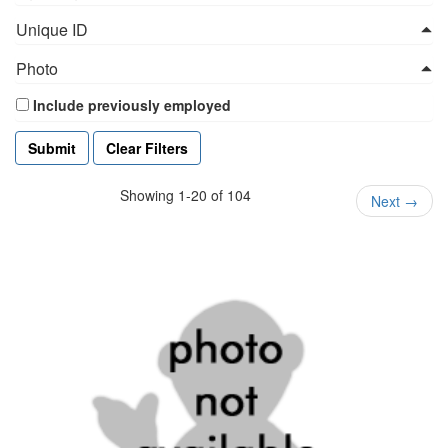
Unique ID
Photo
Include previously employed
Clear Filters
Showing 1-20 of 104
Next
→