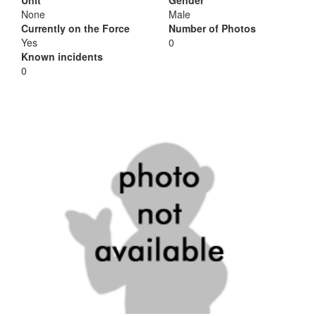
Unit
Gender
None
Male
Currently on the Force
Number of Photos
Yes
0
Known incidents
0