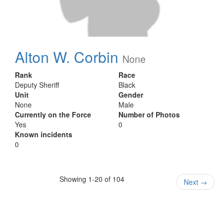
Alton W. Corbin
None
Rank
Race
Deputy Sheriff
Black
Unit
Gender
None
Male
Currently on the Force
Number of Photos
Yes
0
Known incidents
0
Showing 1-20 of 104
Next
→