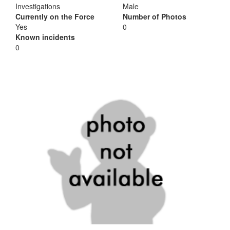
Investigations
Male
Currently on the Force
Number of Photos
Yes
0
Known incidents
0