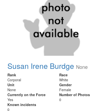
Susan Irene Burdge
None
Rank
Race
Corporal
White
Unit
Gender
None
Female
Currently on the Force
Number of Photos
Yes
0
Known incidents
0