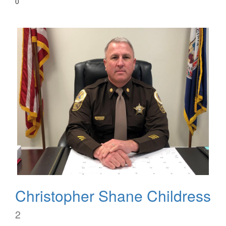
0
Christopher Shane Childress
2