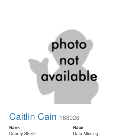
Caitlin Cain
163028
Rank
Race
Deputy Sheriff
Data Missing