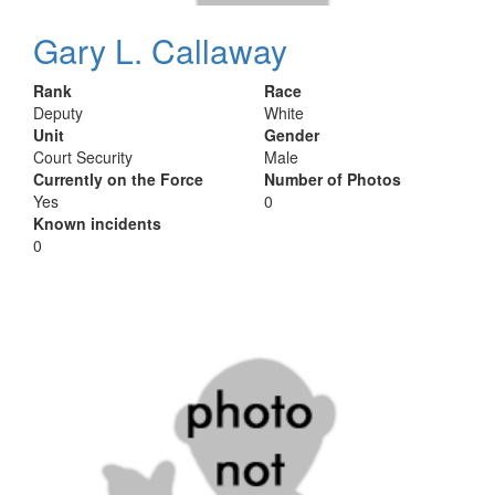
Gary L. Callaway
Rank
Race
Deputy
White
Unit
Gender
Court Security
Male
Currently on the Force
Number of Photos
Yes
0
Known incidents
0