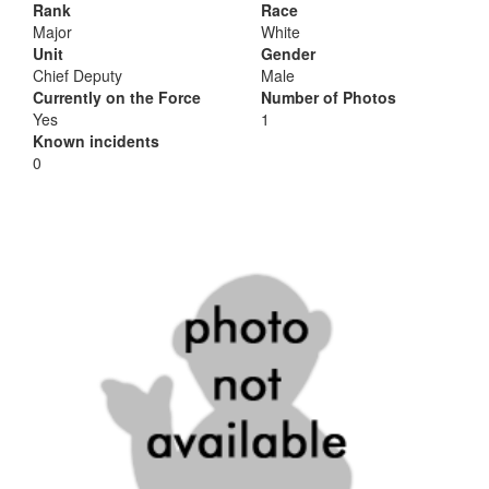
Rank
Race
Major
White
Unit
Gender
Chief Deputy
Male
Currently on the Force
Number of Photos
Yes
1
Known incidents
0