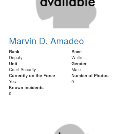
Marvin D. Amadeo
Rank
Race
Deputy
White
Unit
Gender
Court Security
Male
Currently on the Force
Number of Photos
Yes
0
Known incidents
0