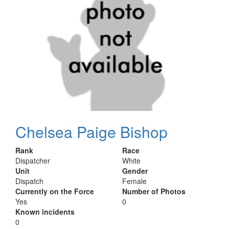
Chelsea Paige Bishop
Rank
Race
Dispatcher
White
Unit
Gender
Dispatch
Female
Currently on the Force
Number of Photos
Yes
0
Known incidents
0