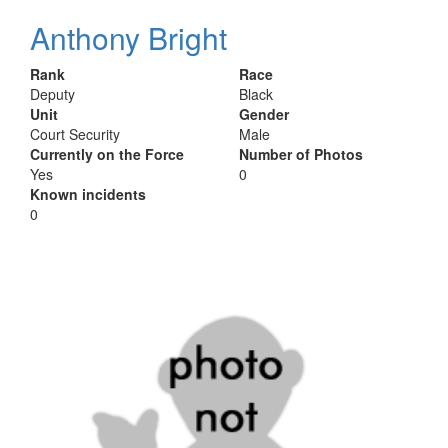
Anthony Bright
Rank
Race
Deputy
Black
Unit
Gender
Court Security
Male
Currently on the Force
Number of Photos
Yes
0
Known incidents
0