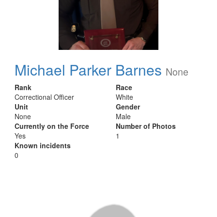
Michael Parker Barnes
None
Rank
Race
Correctional Officer
White
Unit
Gender
None
Male
Currently on the Force
Number of Photos
Yes
1
Known incidents
0