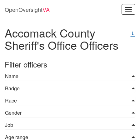
OpenOversight
VA
Toggl
navig
Accomack County
Sheriff's Office Officers
Filter officers
Name
Badge
Race
Gender
Job
Age range