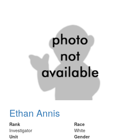
Ethan Annis
Rank
Race
Investigator
White
Unit
Gender