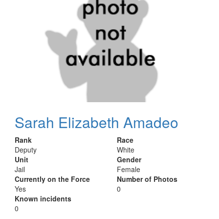
Sarah Elizabeth Amadeo
Rank
Race
Deputy
White
Unit
Gender
Jail
Female
Currently on the Force
Number of Photos
Yes
0
Known incidents
0