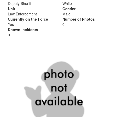
Deputy Sheriff
White
Unit
Gender
Law Enforcement
Male
Currently on the Force
Number of Photos
Yes
0
Known incidents
0