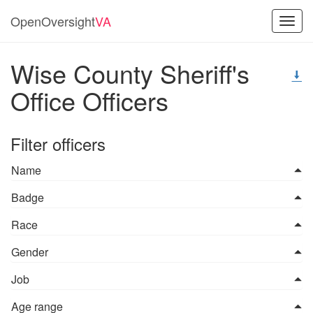
OpenOversight
VA
Toggl
navig
Wise County Sheriff's
Office Officers
Filter officers
Name
Badge
Race
Gender
Job
Age range