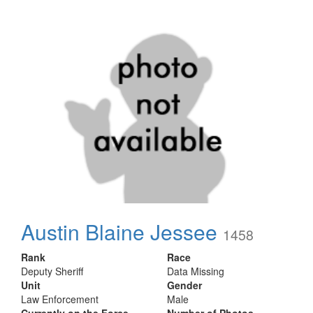
Austin Blaine Jessee
1458
Rank
Race
Deputy Sheriff
Data Missing
Unit
Gender
Law Enforcement
Male