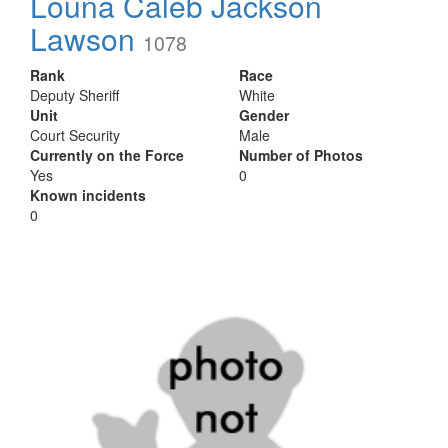
Louna Caleb Jackson
Lawson
1078
Rank
Race
Deputy Sheriff
White
Unit
Gender
Court Security
Male
Currently on the Force
Number of Photos
Yes
0
Known incidents
0