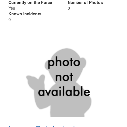
Currently on the Force
Number of Photos
Yes
0
Known incidents
0