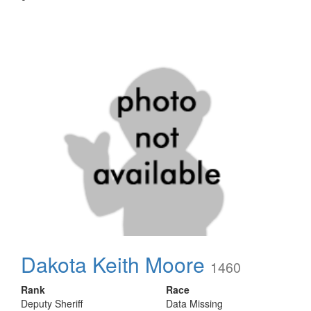
Dakota Keith Moore
1460
Rank
Race
Deputy Sheriff
Data Missing