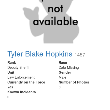
Tyler Blake Hopkins
1457
Rank
Race
Deputy Sheriff
Data Missing
Unit
Gender
Law Enforcement
Male
Currently on the Force
Number of Photos
Yes
0
Known incidents
0