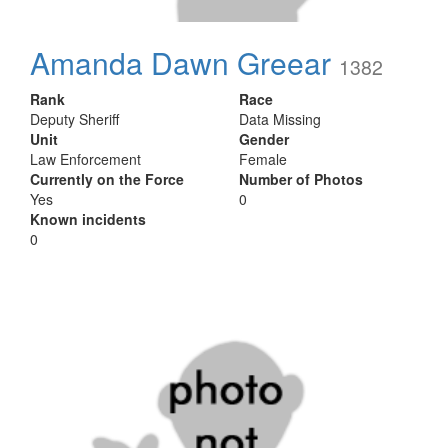
Amanda Dawn Greear
1382
Rank
Race
Deputy Sheriff
Data Missing
Unit
Gender
Law Enforcement
Female
Currently on the Force
Number of Photos
Yes
0
Known incidents
0