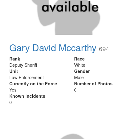
Gary David Mccarthy
694
Rank
Race
Deputy Sheriff
White
Unit
Gender
Law Enforcement
Male
Currently on the Force
Number of Photos
Yes
0
Known incidents
0