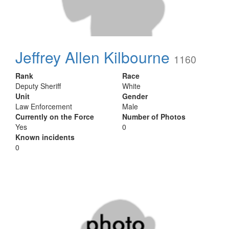
Jeffrey Allen Kilbourne
1160
Rank
Race
Deputy Sheriff
White
Unit
Gender
Law Enforcement
Male
Currently on the Force
Number of Photos
Yes
0
Known incidents
0