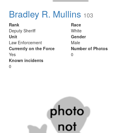
Bradley R. Mullins
103
Rank
Race
Deputy Sheriff
White
Unit
Gender
Law Enforcement
Male
Currently on the Force
Number of Photos
Yes
0
Known incidents
0