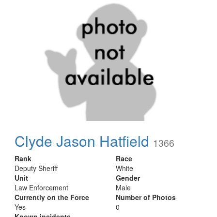
Clyde Jason Hatfield
1366
Rank
Race
Deputy Sheriff
White
Unit
Gender
Law Enforcement
Male
Currently on the Force
Number of Photos
Yes
0
Known incidents