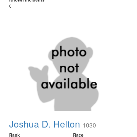
0
Joshua D. Helton
1030
Rank
Race