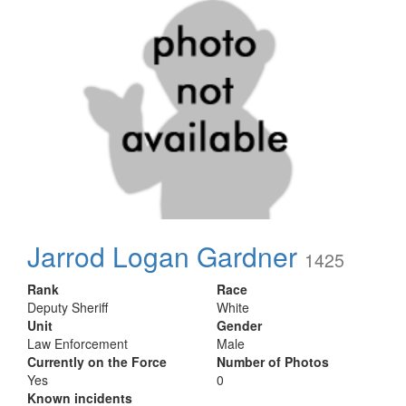
Jarrod Logan Gardner
1425
Rank
Race
Deputy Sheriff
White
Unit
Gender
Law Enforcement
Male
Currently on the Force
Number of Photos
Yes
0
Known incidents