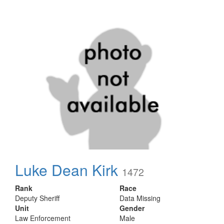
Luke Dean Kirk
1472
Rank
Race
Deputy Sheriff
Data Missing
Unit
Gender
Law Enforcement
Male