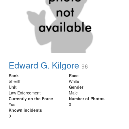
Edward G. Kilgore
96
Rank
Race
Sheriff
White
Unit
Gender
Law Enforcement
Male
Currently on the Force
Number of Photos
Yes
0
Known incidents
0