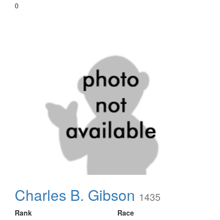
0
Charles B. Gibson
1435
Rank
Race