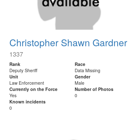
Christopher Shawn Gardner
1337
Rank
Race
Deputy Sheriff
Data Missing
Unit
Gender
Law Enforcement
Male
Currently on the Force
Number of Photos
Yes
0
Known incidents
0