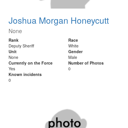
Joshua Morgan Honeycutt
None
Rank
Race
Deputy Sheriff
White
Unit
Gender
None
Male
Currently on the Force
Number of Photos
Yes
0
Known incidents
0