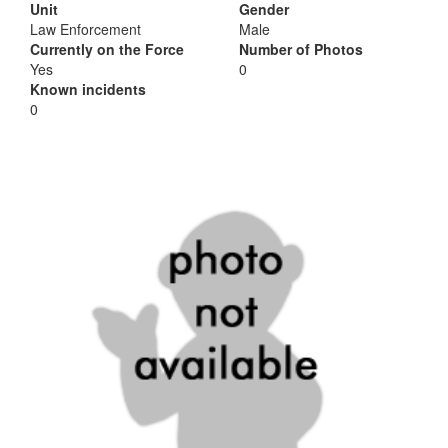
Unit
Gender
Law Enforcement
Male
Currently on the Force
Number of Photos
Yes
0
Known incidents
0