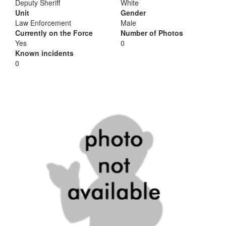
Deputy Sheriff
White
Unit
Gender
Law Enforcement
Male
Currently on the Force
Number of Photos
Yes
0
Known incidents
0