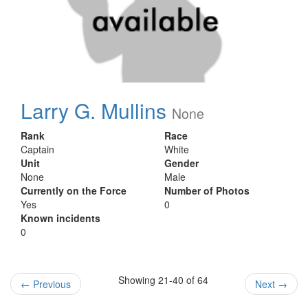
Larry G. Mullins
None
Rank
Race
Captain
White
Unit
Gender
None
Male
Currently on the Force
Number of Photos
Yes
0
Known incidents
0
Showing 21-40 of 64
←
Previous
Next
→