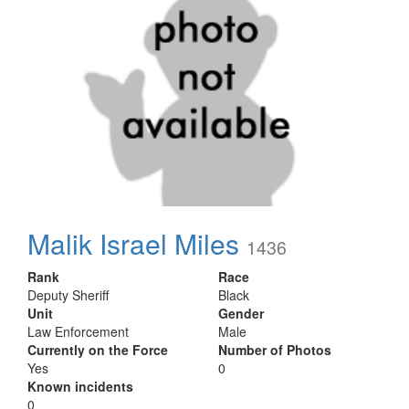
Malik Israel Miles
1436
Rank
Race
Deputy Sheriff
Black
Unit
Gender
Law Enforcement
Male
Currently on the Force
Number of Photos
Yes
0
Known incidents
0