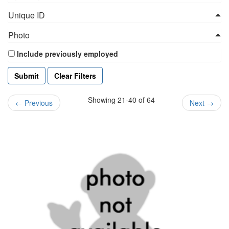
Unique ID
Photo
Include previously employed
Clear Filters
Showing 21-40 of 64
←
Previous
Next
→