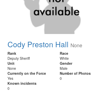
Cody Preston Hall
None
Rank
Race
Deputy Sheriff
White
Unit
Gender
None
Male
Currently on the Force
Number of Photos
Yes
0
Known incidents
0