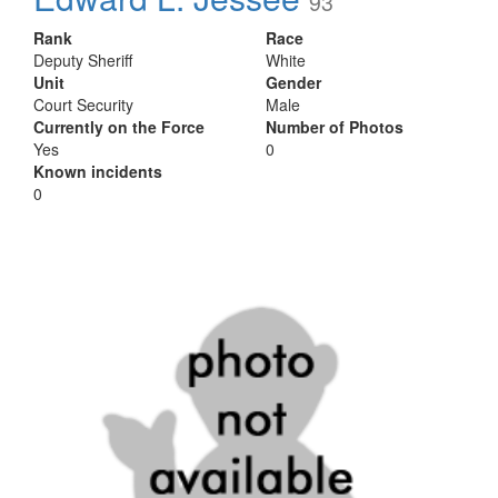
93
Rank
Race
Deputy Sheriff
White
Unit
Gender
Court Security
Male
Currently on the Force
Number of Photos
Yes
0
Known incidents
0