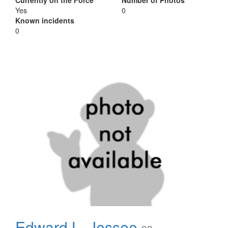
Currently on the Force
Number of Photos
Yes
0
Known incidents
0
Edward L. Jessee