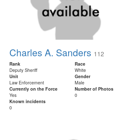
Charles A. Sanders
112
Rank
Race
Deputy Sheriff
White
Unit
Gender
Law Enforcement
Male
Currently on the Force
Number of Photos
Yes
0
Known incidents
0