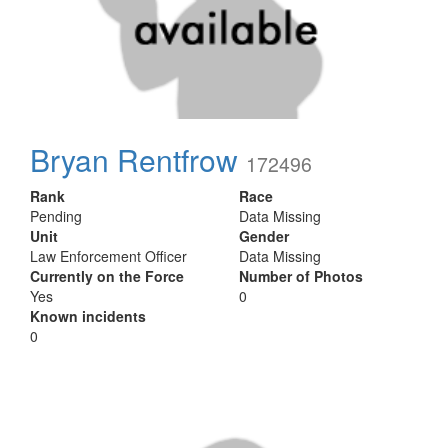
Bryan Rentfrow
172496
Rank
Race
Pending
Data Missing
Unit
Gender
Law Enforcement Officer
Data Missing
Currently on the Force
Number of Photos
Yes
0
Known incidents
0