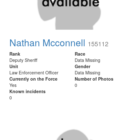
Nathan Mcconnell
155112
Rank
Race
Deputy Sheriff
Data Missing
Unit
Gender
Law Enforcement Officer
Data Missing
Currently on the Force
Number of Photos
Yes
0
Known incidents
0