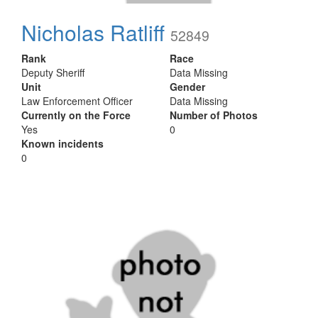
Nicholas Ratliff
52849
Rank
Race
Deputy Sheriff
Data Missing
Unit
Gender
Law Enforcement Officer
Data Missing
Currently on the Force
Number of Photos
Yes
0
Known incidents
0