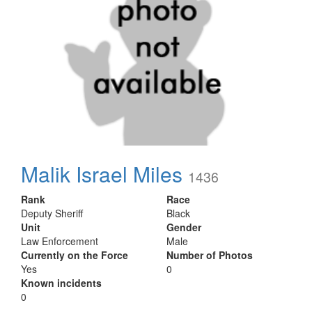
Malik Israel Miles
1436
Rank
Race
Deputy Sheriff
Black
Unit
Gender
Law Enforcement
Male
Currently on the Force
Number of Photos
Yes
0
Known incidents
0