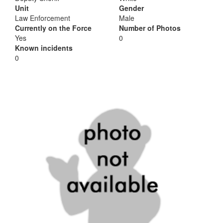
Unit
Gender
Law Enforcement
Male
Currently on the Force
Number of Photos
Yes
0
Known incidents
0