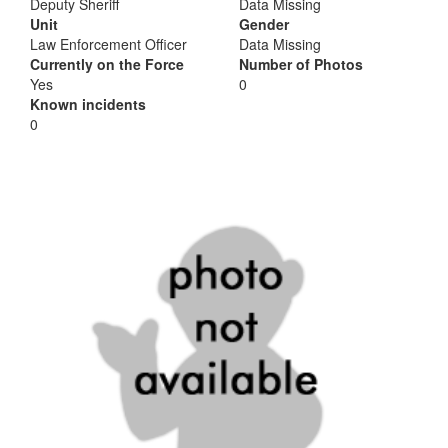
Deputy Sheriff
Data Missing
Unit
Gender
Law Enforcement Officer
Data Missing
Currently on the Force
Number of Photos
Yes
0
Known incidents
0