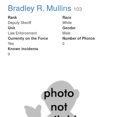
Bradley R. Mullins
103
Rank
Race
Deputy Sheriff
White
Unit
Gender
Law Enforcement
Male
Currently on the Force
Number of Photos
Yes
0
Known incidents
0