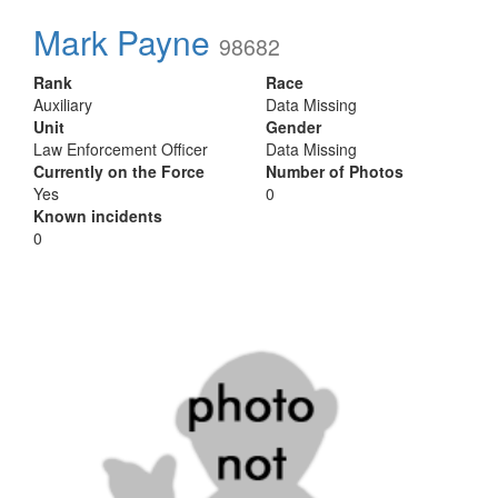
Mark Payne
98682
Rank
Race
Auxiliary
Data Missing
Unit
Gender
Law Enforcement Officer
Data Missing
Currently on the Force
Number of Photos
Yes
0
Known incidents
0