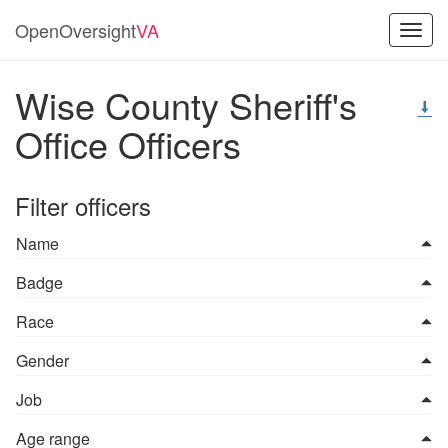
OpenOversight
VA
Toggl
navig
Wise County Sheriff's
Office Officers
Filter officers
Name
Badge
Race
Gender
Job
Age range