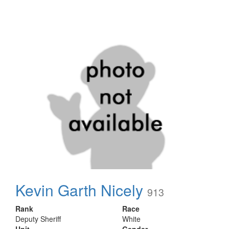
Kevin Garth Nicely
913
Rank
Race
Deputy Sheriff
White