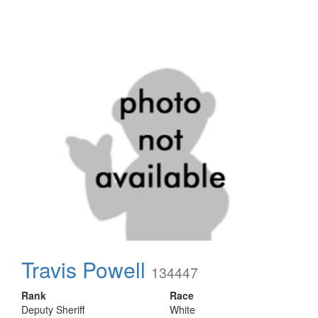
Travis Powell
134447
Rank
Race
Deputy Sheriff
White