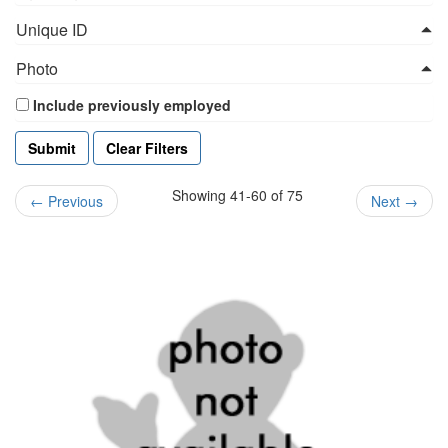
Unique ID
Photo
Include previously employed
Clear Filters
Showing 41-60 of 75
←
Previous
Next
→