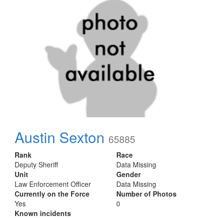
Austin Sexton
65885
Rank
Race
Deputy Sheriff
Data Missing
Unit
Gender
Law Enforcement Officer
Data Missing
Currently on the Force
Number of Photos
Yes
0
Known incidents