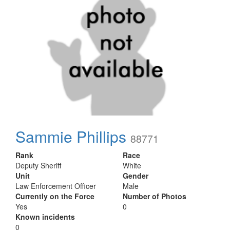
Sammie Phillips
88771
Rank
Race
Deputy Sheriff
White
Unit
Gender
Law Enforcement Officer
Male
Currently on the Force
Number of Photos
Yes
0
Known incidents
0