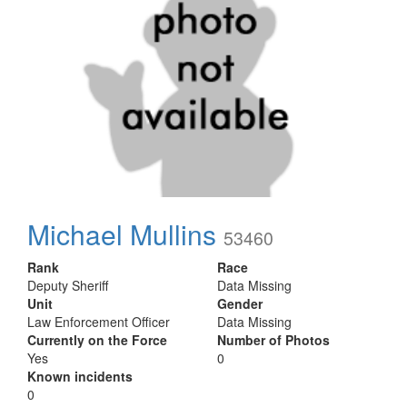
Michael Mullins
53460
Rank
Race
Deputy Sheriff
Data Missing
Unit
Gender
Law Enforcement Officer
Data Missing
Currently on the Force
Number of Photos
Yes
0
Known incidents
0