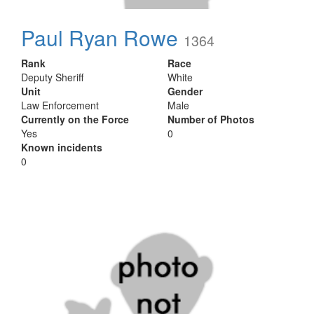
Paul Ryan Rowe
1364
Rank
Race
Deputy Sheriff
White
Unit
Gender
Law Enforcement
Male
Currently on the Force
Number of Photos
Yes
0
Known incidents
0