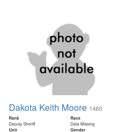
Dakota Keith Moore
1460
Rank
Race
Deputy Sheriff
Data Missing
Unit
Gender