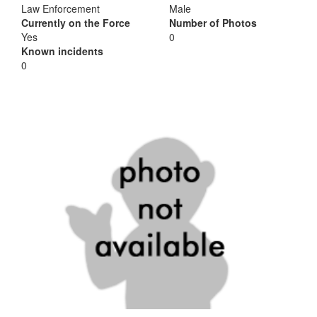
Law Enforcement
Male
Currently on the Force
Number of Photos
Yes
0
Known incidents
0