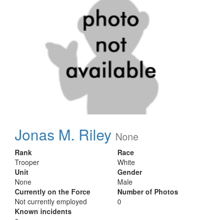
Jonas M. Riley
None
Rank
Race
Trooper
White
Unit
Gender
None
Male
Currently on the Force
Number of Photos
Not currently employed
0
Known incidents