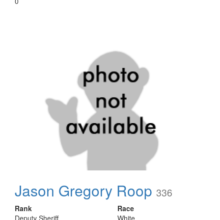
0
Jason Gregory Roop
336
Rank
Race
Deputy Sheriff
White