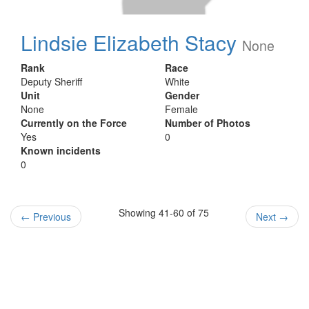
Lindsie Elizabeth Stacy
None
Rank
Race
Deputy Sheriff
White
Unit
Gender
None
Female
Currently on the Force
Number of Photos
Yes
0
Known incidents
0
Showing 41-60 of 75
←
Previous
Next
→