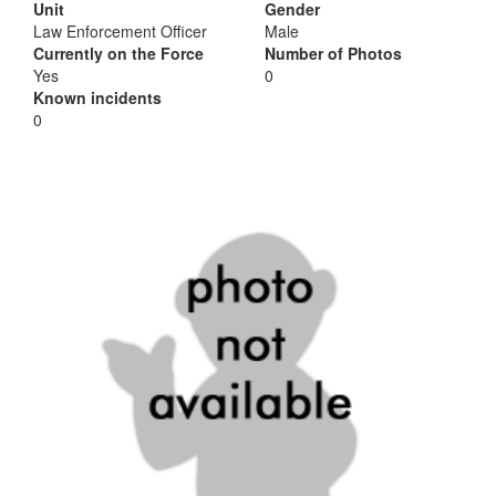
Unit
Gender
Law Enforcement Officer
Male
Currently on the Force
Number of Photos
Yes
0
Known incidents
0