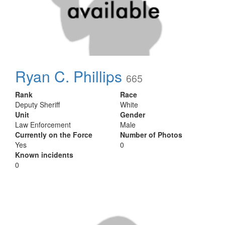
Ryan C. Phillips
665
Rank
Race
Deputy Sheriff
White
Unit
Gender
Law Enforcement
Male
Currently on the Force
Number of Photos
Yes
0
Known incidents
0