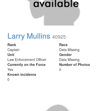
Larry Mullins
40925
Rank
Race
Captain
Data Missing
Unit
Gender
Law Enforcement Officer
Data Missing
Currently on the Force
Number of Photos
Yes
0
Known incidents
0