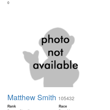
0
Matthew Smith
105432
Rank
Race