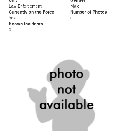
Unit
Gender
Law Enforcement
Male
Currently on the Force
Number of Photos
Yes
0
Known incidents
0