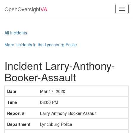
OpenOversight
VA
Toggl
navig
All Incidents
More incidents in the Lynchburg Police
Incident Larry-Anthony-
Booker-Assault
Date
Mar 17, 2020
Time
06:00 PM
Report #
Larry-Anthony-Booker-Assault
Department
Lynchburg Police