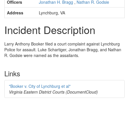
Officers
Jonathan H. Bragg
,
Nathan R. Godsie
Address
Lynchburg, VA
Incident Description
Larry Anthony Booker filed a court complaint against Lynchburg
Police for assault. Luke Schartiger, Jonathan Bragg, and Nathan
R. Godsie were named as the assailants.
Links
"Booker v. City of Lynchburg et al"
Virginia Eastern District Courts (DocumentCloud)