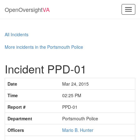
OpenOversight
VA
Toggl
navig
All Incidents
More incidents in the Portsmouth Police
Incident PPD-01
Date
Mar 24, 2015
Time
02:25 PM
Report #
PPD-01
Department
Portsmouth Police
Officers
Mario B. Hunter