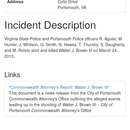
Address
Colin Drive
Portsmouth, VA
Incident Description
Virginia State Police and Portsmouth Police officers R. Agular, M.
Hunter, J. Whitson, G. Smith, N. Hawes, T. Thursby, S. Daugherty,
and M. Rotolo shot and killed Walter J. Brown III on March 24,
2015.
Links
"Commonwealth Attorney's Report: Walter J. Brown III"
This document is a news release from the City of Portsmouth
Commonwealth Attorney's Office outlining the alleged events
leading up to the shooting of Walter J. Brown III. -
City of
Portsmouth Commonwealth Attorney's Office