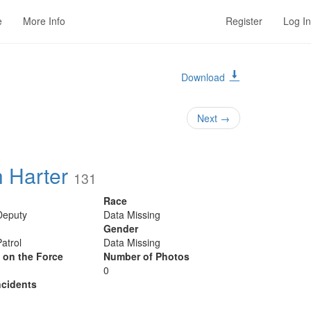
e
More Info
Register
Log In
Download
1
Next
→
h Harter
131
Race
 Deputy
Data Missing
Gender
Patrol
Data Missing
y on the Force
Number of Photos
0
cidents