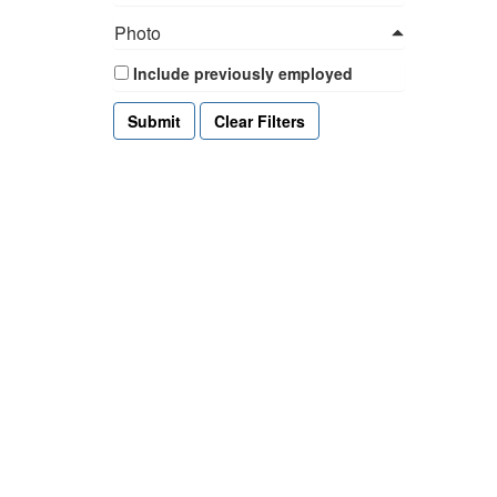
Photo
Include previously employed
Clear Filters