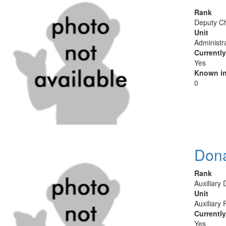
Rank
Deputy Ch
Unit
Administr
Currentl
Yes
Known in
0
Don
Rank
Auxiliary
Unit
Auxiliary 
Currentl
Yes