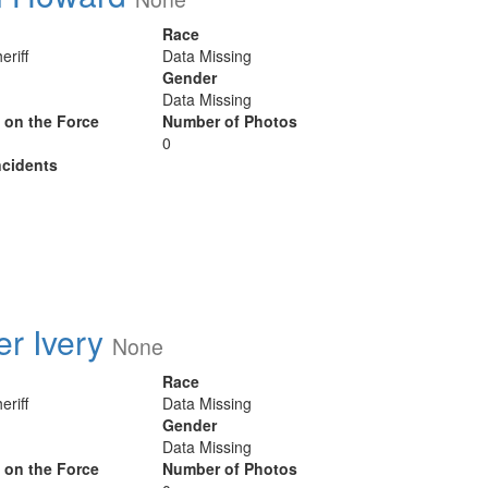
Race
eriff
Data Missing
Gender
Data Missing
y on the Force
Number of Photos
0
cidents
er Ivery
None
Race
eriff
Data Missing
Gender
Data Missing
y on the Force
Number of Photos