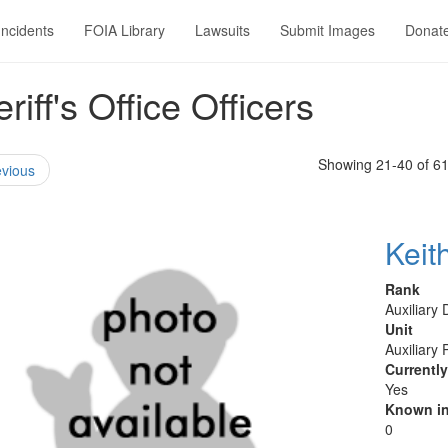
Incidents
FOIA Library
Lawsuits
Submit Images
Donat
ff's Office Officers
Showing 21-40 of 6
vious
Keit
Rank
Auxiliary
Unit
Auxiliary 
Currentl
Yes
Known in
0