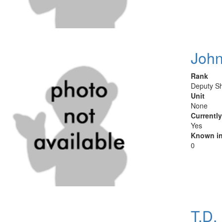
Joh
Rank
Deputy Sh
Unit
None
Currentl
Yes
Known in
0
T.D.