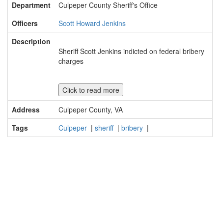
Department
Culpeper County Sheriff's Office
Officers
Scott Howard Jenkins
Description
Sheriff Scott Jenkins indicted on federal bribery
charges
Click to read more
Address
Culpeper County, VA
Tags
Culpeper
|
sheriff
|
bribery
|