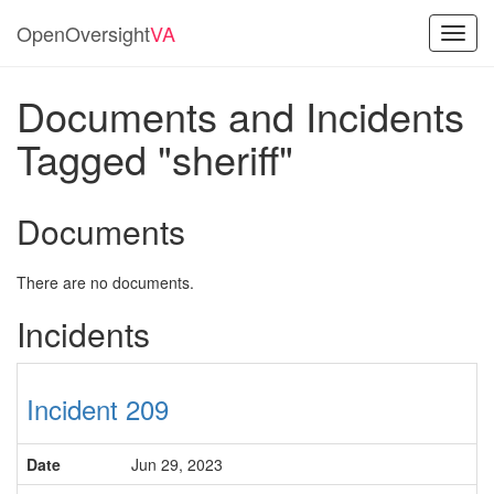
OpenOversight
VA
Toggl
navig
Documents and Incidents
Tagged "sheriff"
Documents
There are no documents.
Incidents
Incident 209
Date
Jun 29, 2023