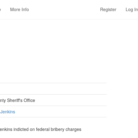
e
More Info
Register
Log In
ty Sheriff's Office
 Jenkins
Jenkins indicted on federal bribery charges