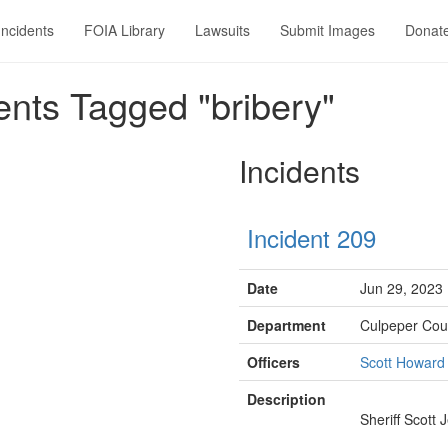
Incidents
FOIA Library
Lawsuits
Submit Images
Donat
nts Tagged "bribery"
Incidents
Incident 209
Date
Jun 29, 2023
Department
Culpeper Coun
Officers
Scott Howard
Description
Sheriff Scott 