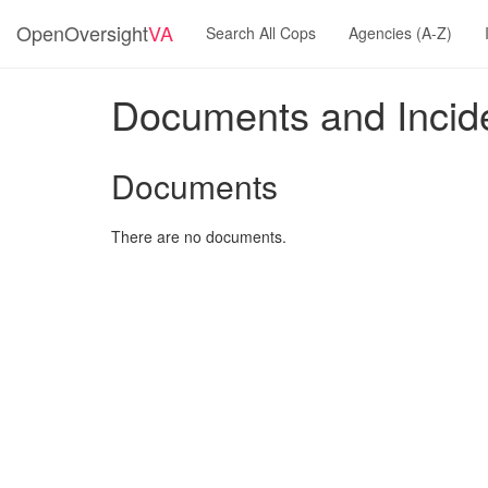
OpenOversight
VA
Search All Cops
Agencies (A-Z)
Documents and Incide
Documents
There are no documents.