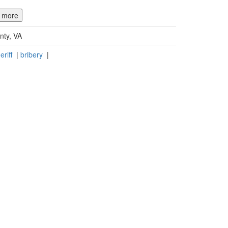
d more
nty, VA
eriff
|
bribery
|