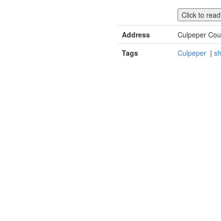
Click to rea
Address
Culpeper Cou
Tags
Culpeper
|
sh