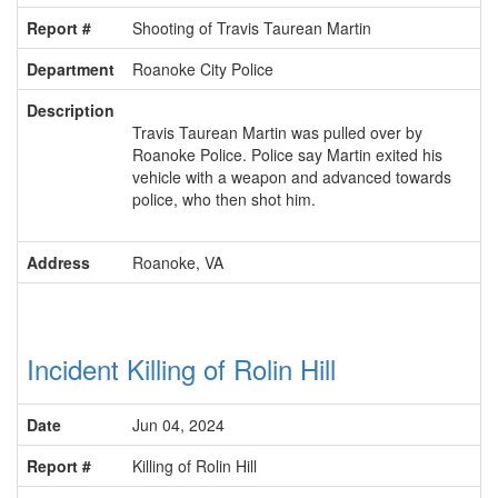
Report #
Shooting of Travis Taurean Martin
Department
Roanoke City Police
Description
Travis Taurean Martin was pulled over by
Roanoke Police. Police say Martin exited his
vehicle with a weapon and advanced towards
police, who then shot him.
Address
Roanoke, VA
Incident Killing of Rolin Hill
Date
Jun 04, 2024
Report #
Killing of Rolin Hill