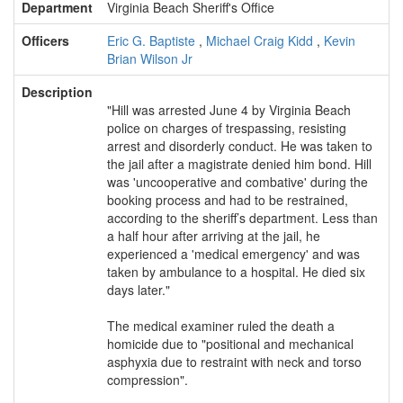
Department
Virginia Beach Sheriff's Office
Officers
Eric G. Baptiste
,
Michael Craig Kidd
,
Kevin
Brian Wilson Jr
Description
"Hill was arrested June 4 by Virginia Beach
police on charges of trespassing, resisting
arrest and disorderly conduct. He was taken to
the jail after a magistrate denied him bond. Hill
was 'uncooperative and combative' during the
booking process and had to be restrained,
according to the sheriff’s department. Less than
a half hour after arriving at the jail, he
experienced a 'medical emergency' and was
taken by ambulance to a hospital. He died six
days later."
The medical examiner ruled the death a
homicide due to "positional and mechanical
asphyxia due to restraint with neck and torso
compression".