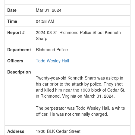
Date
Mar 31, 2024
Time
04:58 AM
Report #
2024-03-31 Richmond Police Shoot Kenneth
Sharp
Department
Richmond Police
Officers
Todd Wesley Hall
Description
Twenty-year-old Kenneth Sharp was asleep in
his car prior to the attack by police. They shot
and killed him near the 1900 block of Cedar St.
in Richmond, Virginia on March 31, 2024.
The perpetrator was Todd Wesley Hall, a white
officer. He was not criminally charged.
Address
1900-BLK Cedar Street