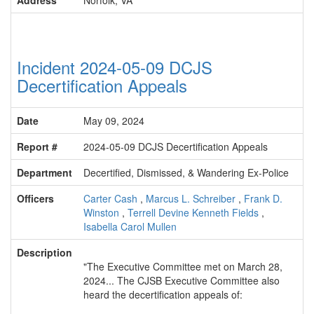
Address
Norfolk, VA
Incident 2024-05-09 DCJS
Decertification Appeals
Date
May 09, 2024
Report #
2024-05-09 DCJS Decertification Appeals
Department
Decertified, Dismissed, & Wandering Ex-Police
Officers
Carter Cash
,
Marcus L. Schreiber
,
Frank D.
Winston
,
Terrell Devine Kenneth Fields
,
Isabella Carol Mullen
Description
"The Executive Committee met on March 28,
2024... The CJSB Executive Committee also
heard the decertification appeals of: