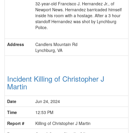
32-year-old Francisco J. Hernandez Jr., of
Newport News. Hernandez barricaded himself
inside his room with a hostage. After a 3 hour
standoff Hernandez was shot by Lynchburg
Police.
Address
Candlers Mountain Rd
Lynchburg, VA
Incident Killing of Christopher J
Martin
Date
Jun 24, 2024
Time
12:53 PM
Report #
Killing of Christopher J Martin