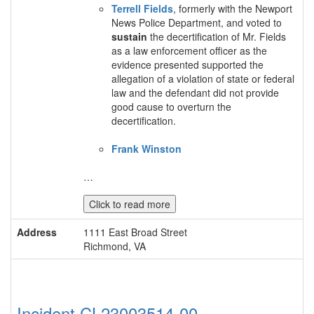
Terrell Fields
, formerly with the Newport
News Police Department, and voted to
sustain
the decertification of Mr. Fields
as a law enforcement officer as the
evidence presented supported the
allegation of a violation of state or federal
law and the defendant did not provide
good cause to overturn the
decertification.
Frank Winston
…
Click to read more
Address
1111 East Broad Street
Richmond, VA
Incident CL23003514-00