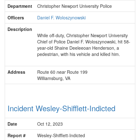
Department
Christopher Newport University Police
Officers
Daniel F. Woloszynowski
Description
While off-duty, Christopher Newport University
Chief of Police Daniel F. Woloszynowski, hit 58-
year-old Shaine Deeleeoan Henderson, a
pedestrian, with his vehicle and killed him.
Address
Route 60
near
Route 199
Williamsburg, VA
Incident Wesley-Shifflett-Indicted
Date
Oct 12, 2023
Report #
Wesley-Shifflett-Indicted