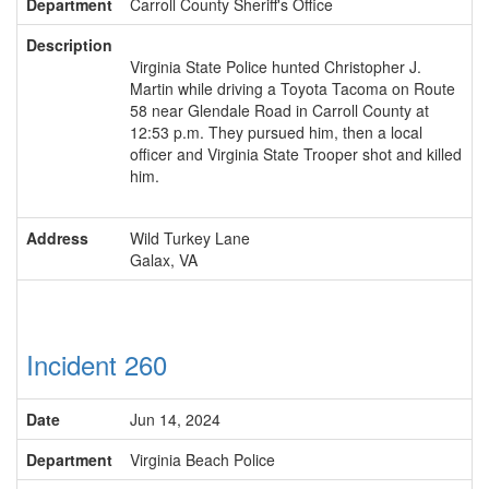
Department
Carroll County Sheriff's Office
Description
Virginia State Police hunted Christopher J.
Martin while driving a Toyota Tacoma on Route
58 near Glendale Road in Carroll County at
12:53 p.m. They pursued him, then a local
officer and Virginia State Trooper shot and killed
him.
Address
Wild Turkey Lane
Galax, VA
Incident 260
Date
Jun 14, 2024
Department
Virginia Beach Police