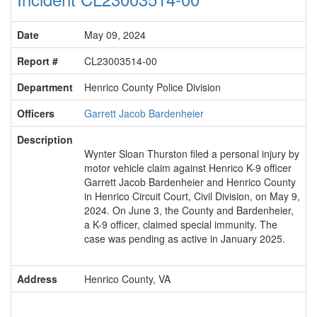
Date
May 09, 2024
Report #
CL23003514-00
Department
Henrico County Police Division
Officers
Garrett Jacob Bardenheier
Description
Wynter Sloan Thurston filed a personal injury by
motor vehicle claim against Henrico K-9 officer
Garrett Jacob Bardenheier and Henrico County
in Henrico Circuit Court, Civil Division, on May 9,
2024. On June 3, the County and Bardenheier,
a K-9 officer, claimed special immunity. The
case was pending as active in January 2025.
Address
Henrico County, VA