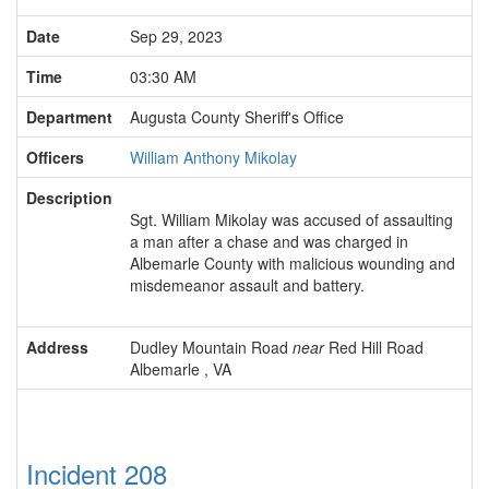
Date
Sep 29, 2023
Time
03:30 AM
Department
Augusta County Sheriff's Office
Officers
William Anthony Mikolay
Description
Sgt. William Mikolay was accused of assaulting
a man after a chase and was charged in
Albemarle County with malicious wounding and
misdemeanor assault and battery.
Address
Dudley Mountain Road
near
Red Hill Road
Albemarle , VA
Incident 208