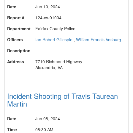
Date
Jun 10, 2024
Report #
124-cv-01004
Department
Fairfax County Police
Officers
Ian Robert Gillespie
,
William Francis Vosburg
Description
Address
7710 Richmond Highway
Alexandria, VA
Incident Shooting of Travis Taurean
Martin
Date
Jun 08, 2024
Time
08:30 AM