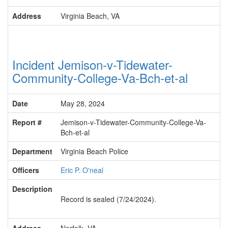
Address
Virginia Beach, VA
Incident Jemison-v-Tidewater-
Community-College-Va-Bch-et-al
Date
May 28, 2024
Report #
Jemison-v-Tidewater-Community-College-Va-
Bch-et-al
Department
Virginia Beach Police
Officers
Eric P. O'neal
Description
Record is sealed (7/24/2024).