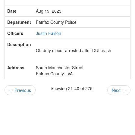
Date
Aug 19, 2023
Department
Fairfax County Police
Officers
Justin Faison
Description
Off-duty officer arrested after DUI crash
Address
South Manchester Street
Fairfax County , VA
Showing 21-40 of 275
←
Previous
Next
→