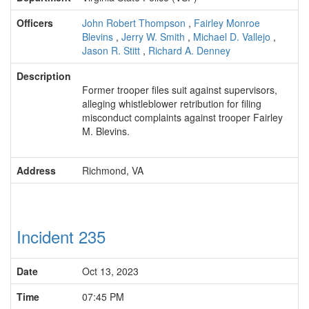
Officers
John Robert Thompson
,
Fairley Monroe
Blevins
,
Jerry W. Smith
,
Michael D. Vallejo
,
Jason R. Stitt
,
Richard A. Denney
Description
Former trooper files suit against supervisors,
alleging whistleblower retribution for filing
misconduct complaints against trooper Fairley
M. Blevins.
Address
Richmond, VA
Incident 235
Date
Oct 13, 2023
Time
07:45 PM