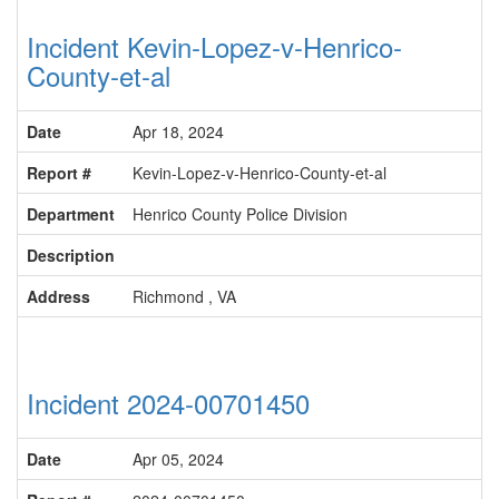
Incident Kevin-Lopez-v-Henrico-
County-et-al
Date
Apr 18, 2024
Report #
Kevin-Lopez-v-Henrico-County-et-al
Department
Henrico County Police Division
Description
Address
Richmond , VA
Incident 2024-00701450
Date
Apr 05, 2024