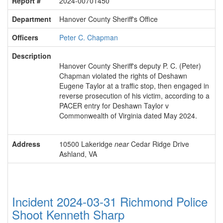
Report #
2024-00701450
Department
Hanover County Sheriff's Office
Officers
Peter C. Chapman
Description
Hanover County Sheriff's deputy P. C. (Peter)
Chapman violated the rights of Deshawn
Eugene Taylor at a traffic stop, then engaged in
reverse prosecution of his victim, according to a
PACER entry for Deshawn Taylor v
Commonwealth of Virginia dated May 2024.
Address
10500 Lakeridge
near
Cedar Ridge Drive
Ashland, VA
Incident 2024-03-31 Richmond Police
Shoot Kenneth Sharp