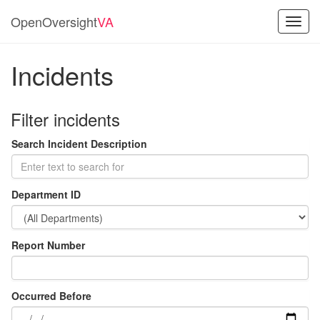
OpenOversight
VA
Toggl
navig
Incidents
Filter incidents
Search Incident Description
Department ID
Report Number
Occurred Before