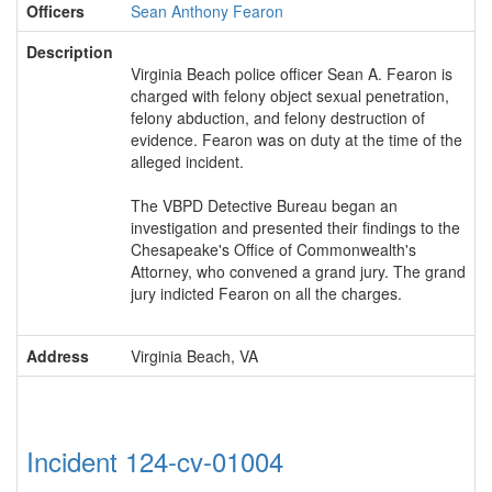
Officers
Sean Anthony Fearon
Description
Virginia Beach police officer Sean A. Fearon is
charged with felony object sexual penetration,
felony abduction, and felony destruction of
evidence. Fearon was on duty at the time of the
alleged incident.
The VBPD Detective Bureau began an
investigation and presented their findings to the
Chesapeake's Office of Commonwealth's
Attorney, who convened a grand jury. The grand
jury indicted Fearon on all the charges.
Address
Virginia Beach, VA
Incident 124-cv-01004