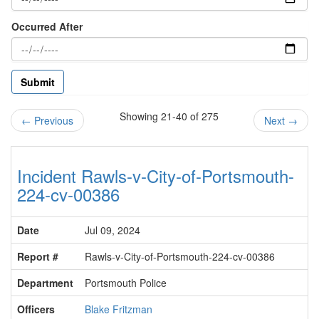
Occurred After
Showing 21-40 of 275
←
Previous
Next
→
Incident Rawls-v-City-of-Portsmouth-
224-cv-00386
Date
Jul 09, 2024
Report #
Rawls-v-City-of-Portsmouth-224-cv-00386
Department
Portsmouth Police
Officers
Blake Fritzman