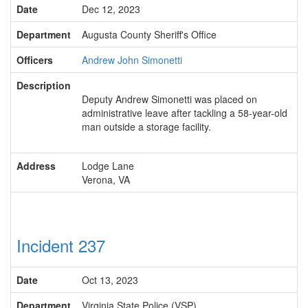
Date
Dec 12, 2023
Department
Augusta County Sheriff's Office
Officers
Andrew John Simonetti
Description
Deputy Andrew Simonetti was placed on
administrative leave after tackling a 58-year-old
man outside a storage facility.
Address
Lodge Lane
Verona, VA
Incident 237
Date
Oct 13, 2023
Department
Virginia State Police (VSP)