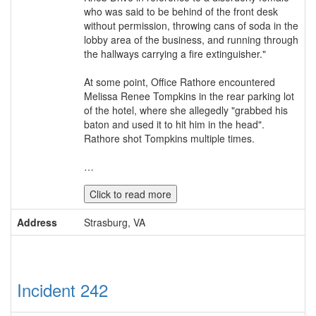
who was said to be behind of the front desk
without permission, throwing cans of soda in the
lobby area of the business, and running through
the hallways carrying a fire extinguisher."
At some point, Office Rathore encountered
Melissa Renee Tompkins in the rear parking lot
of the hotel, where she allegedly "grabbed his
baton and used it to hit him in the head".
Rathore shot Tompkins multiple times.
…
Click to read more
Address
Strasburg, VA
Incident 242