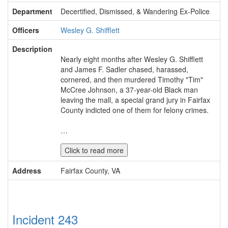
Department
Decertified, Dismissed, & Wandering Ex-Police
Officers
Wesley G. Shifflett
Description
Nearly eight months after Wesley G. Shifflett
and James F. Sadler chased, harassed,
cornered, and then murdered Timothy "Tim"
McCree Johnson, a 37-year-old Black man
leaving the mall, a special grand jury in Fairfax
County indicted one of them for felony crimes.
…
Click to read more
Address
Fairfax County, VA
Incident 243