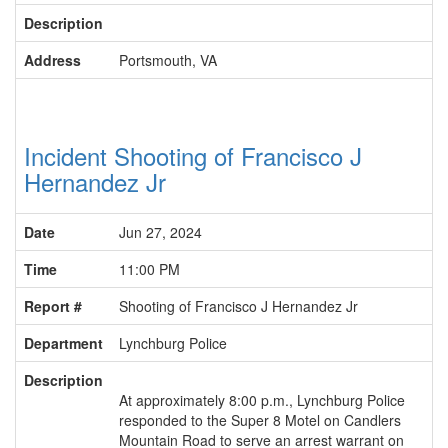
Description
Address
Portsmouth, VA
Incident Shooting of Francisco J
Hernandez Jr
Date
Jun 27, 2024
Time
11:00 PM
Report #
Shooting of Francisco J Hernandez Jr
Department
Lynchburg Police
Description
At approximately 8:00 p.m., Lynchburg Police
responded to the Super 8 Motel on Candlers
Mountain Road to serve an arrest warrant on