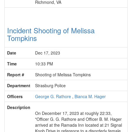
Richmond, VA
Incident Shooting of Melissa
Tompkins
Date
Dec 17, 2023
Time
10:33 PM
Report #
Shooting of Melissa Tompkins
Department
Strasburg Police
Officers
George G. Rathore
,
Bianca M. Hager
Description
On December 17, 2023 at roughly 22:33,
"Officer G. G. Rathore and Officer B. M. Hager
arrived at the Ramada Inn located at 21 Signal
Knob Drive in reference to a disorderly female